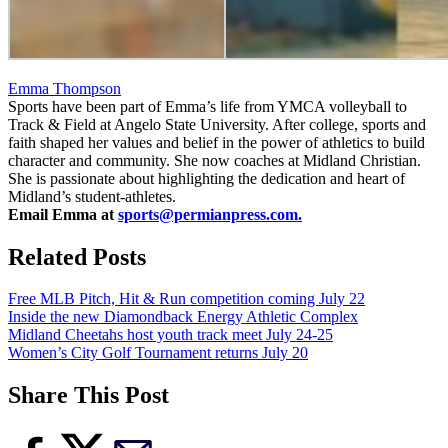
Emma Thompson
Sports have been part of Emma’s life from YMCA volleyball to
Track & Field at Angelo State University. After college, sports and
faith shaped her values and belief in the power of athletics to build
character and community. She now coaches at Midland Christian.
She is passionate about highlighting the dedication and heart of
Midland’s student-athletes.
Email Emma at
sports@permianpress.com
.
Related Posts
Free MLB Pitch, Hit & Run competition coming July 22
Inside the new Diamondback Energy Athletic Complex
Midland Cheetahs host youth track meet July 24-25
Women’s City Golf Tournament returns July 20
Share This Post