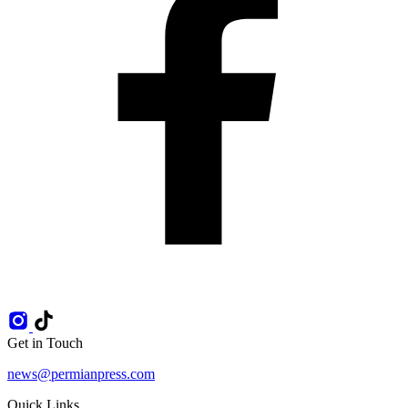
Get in Touch
news@permianpress.com
Quick Links