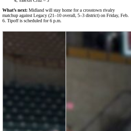
4, Yalexis Cruz – 3
What’s next:
Midland will stay home for a crosstown rivalry
matchup against Legacy (21–10 overall, 5–3 district) on Friday, Feb.
6. Tipoff is scheduled for 6 p.m.