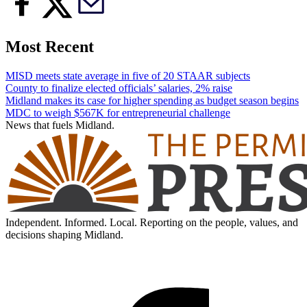
Most Recent
MISD meets state average in five of 20 STAAR subjects
County to finalize elected officials’ salaries, 2% raise
Midland makes its case for higher spending as budget season begins
MDC to weigh $567K for entrepreneurial challenge
News that fuels Midland.
Independent. Informed. Local. Reporting on the people, values, and
decisions shaping Midland.