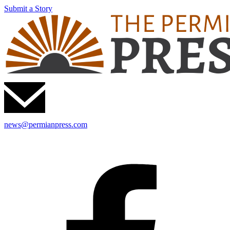
Submit a Story
news@permianpress.com