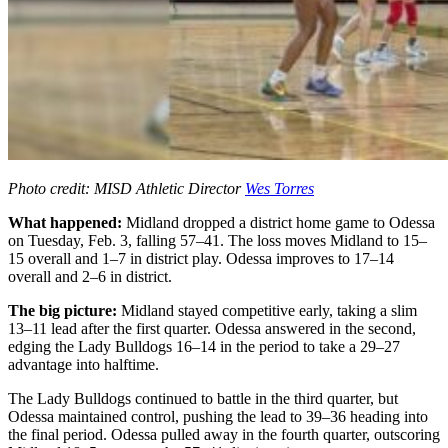
Photo credit: MISD Athletic Director
Wes Torres
What happened:
Midland dropped a district home game to Odessa
on Tuesday, Feb. 3, falling 57–41. The loss moves Midland to 15–
15 overall and 1–7 in district play. Odessa improves to 17–14
overall and 2–6 in district.
The big picture:
Midland stayed competitive early, taking a slim
13–11 lead after the first quarter. Odessa answered in the second,
edging the Lady Bulldogs 16–14 in the period to take a 29–27
advantage into halftime.
The Lady Bulldogs continued to battle in the third quarter, but
Odessa maintained control, pushing the lead to 39–36 heading into
the final period. Odessa pulled away in the fourth quarter, outscoring