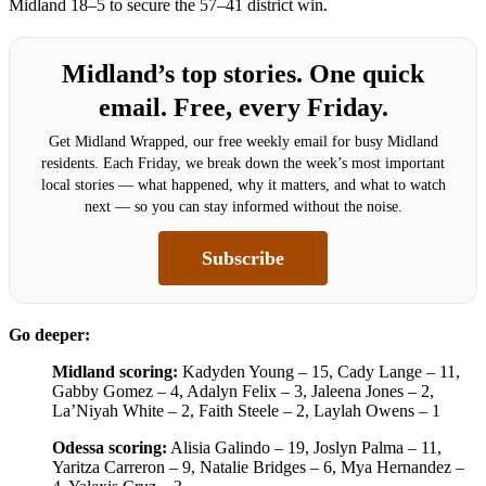
Midland 18–5 to secure the 57–41 district win.
Midland’s top stories. One quick
email. Free, every Friday.
Get Midland Wrapped, our free weekly email for busy Midland
residents. Each Friday, we break down the week’s most important
local stories — what happened, why it matters, and what to watch
next — so you can stay informed without the noise.
Subscribe
Go deeper:
Midland scoring:
Kadyden Young – 15, Cady Lange – 11,
Gabby Gomez – 4, Adalyn Felix – 3, Jaleena Jones – 2,
La’Niyah White – 2, Faith Steele – 2, Laylah Owens – 1
Odessa scoring:
Alisia Galindo – 19, Joslyn Palma – 11,
Yaritza Carreron – 9, Natalie Bridges – 6, Mya Hernandez –