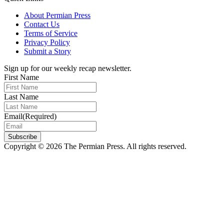
About Permian Press
Contact Us
Terms of Service
Privacy Policy
Submit a Story
Sign up for our weekly recap newsletter.
First Name
Last Name
Email
(Required)
Subscribe
Copyright © 2026 The Permian Press. All rights reserved.