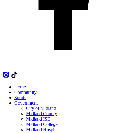
Home
Community
Sports
Government
City of Midland
Midland County
Midland ISD
Midland College
Midland Hospital