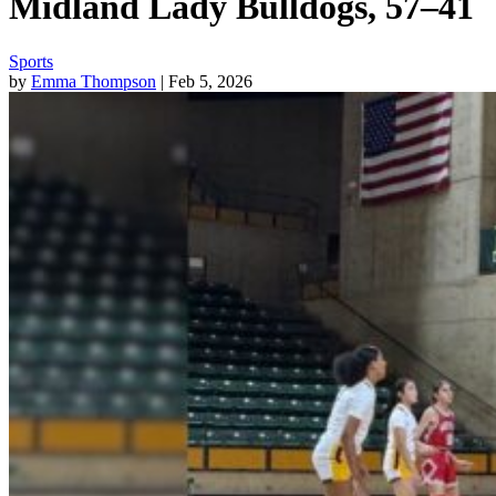
Midland Lady Bulldogs, 57–41
Sports
by
Emma Thompson
| Feb 5, 2026