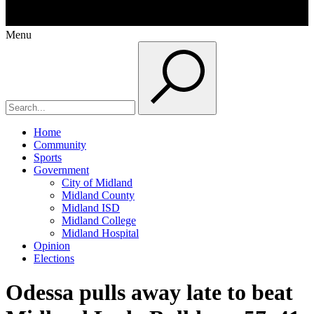
Menu
Home
Community
Sports
Government
City of Midland
Midland County
Midland ISD
Midland College
Midland Hospital
Opinion
Elections
Odessa pulls away late to beat