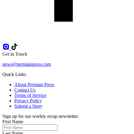
Get in Touch
news@permianpress.com
Quick Links
About Permian Press
Contact Us
Terms of Service
Privacy Policy
Submit a Story
Sign up for our weekly recap newsletter.
First Name
Last Name