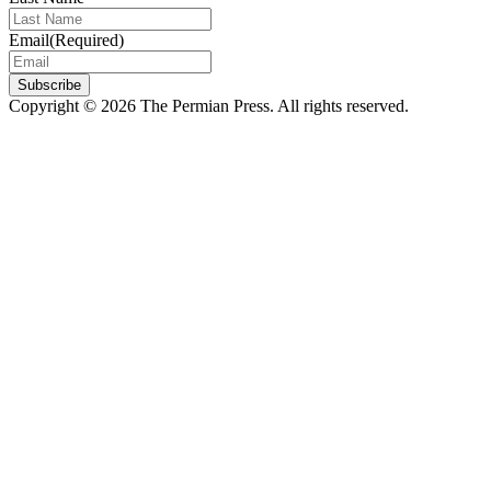
Email
(Required)
Subscribe
Copyright © 2026 The Permian Press. All rights reserved.