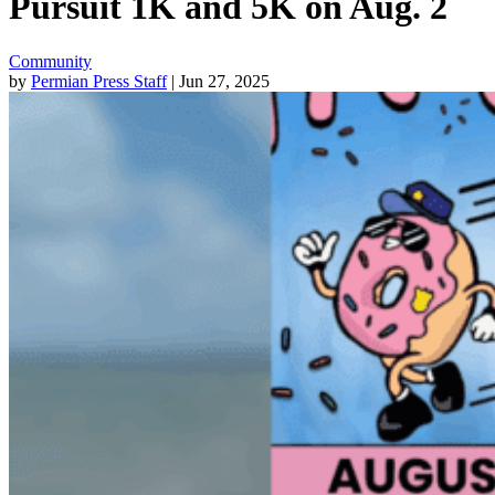
Pursuit 1K and 5K on Aug. 2
Community
by
Permian Press Staff
| Jun 27, 2025