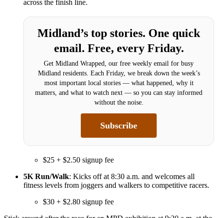
across the finish line.
Midland’s top stories. One quick
email. Free, every Friday.
Get Midland Wrapped, our free weekly email for busy
Midland residents. Each Friday, we break down the week’s
most important local stories — what happened, why it
matters, and what to watch next — so you can stay informed
without the noise.
Subscribe
$25 + $2.50 signup fee
5K Run/Walk
: Kicks off at 8:30 a.m. and welcomes all
fitness levels from joggers and walkers to competitive racers.
$30 + $2.80 signup fee