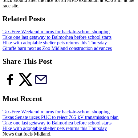
Stick around after the race for an MPD exhibition at 9:30 a.m. at the
race site.
Related Posts
Tax-Free Weekend returns for back-to-school shopping
Take one last getaway to Balmorhea before school starts
Hike with adoptable shelter pets returns this Thursday
Giraffe barn next as Zoo Midland construction advances
Share This Post
Most Recent
Tax-Free Weekend returns for back-to-school shopping
Texas Senate urges PUC to reject 765-kV transmission plan
Take one last getaway to Balmorhea before school starts
Hike with adoptable shelter pets returns this Thursday
News that fuels Midland.