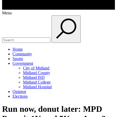
Menu
Home
Community
Sports
Government
City of Midland
Midland County
Midland ISD
Midland College
Midland Hospital
Opinion
Elections
Run now, donut later: MPD