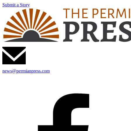
Submit a Story
news@permianpress.com