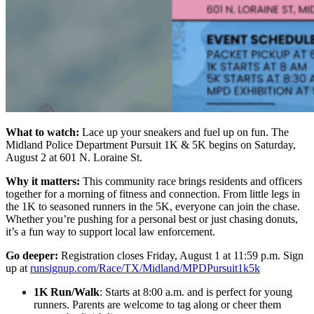
What to watch:
Lace up your sneakers and fuel up on fun. The
Midland Police Department Pursuit 1K & 5K begins on Saturday,
August 2 at 601 N. Loraine St.
Why it matters:
This community race brings residents and officers
together for a morning of fitness and connection. From little legs in
the 1K to seasoned runners in the 5K, everyone can join the chase.
Whether you’re pushing for a personal best or just chasing donuts,
it’s a fun way to support local law enforcement.
Go deeper:
Registration closes Friday, August 1 at 11:59 p.m. Sign
up at
runsignup.com/Race/TX/Midland/MPDPursuit1k5k
1K Run/Walk
: Starts at 8:00 a.m. and is perfect for young
runners. Parents are welcome to tag along or cheer them