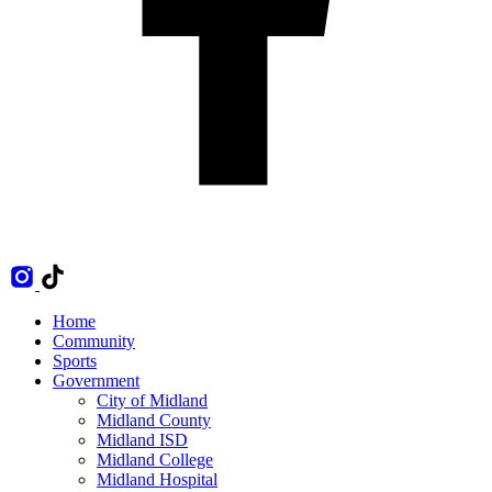
Home
Community
Sports
Government
City of Midland
Midland County
Midland ISD
Midland College
Midland Hospital