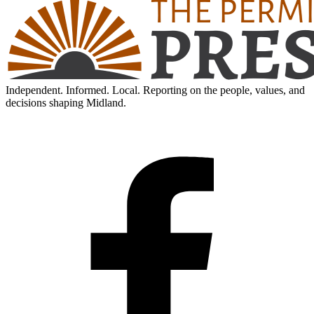
Independent. Informed. Local. Reporting on the people, values, and
decisions shaping Midland.