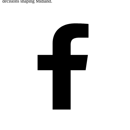
decisions shaping Midland.