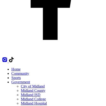
Home
Community
Sports
Government
City of Midland
Midland County
Midland ISD
Midland College
Midland Hospital