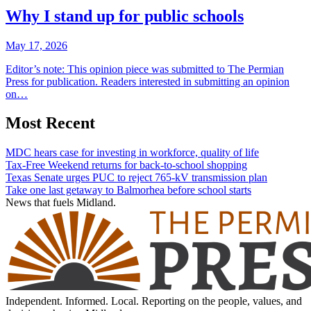
Why I stand up for public schools
May 17, 2026
Editor’s note: This opinion piece was submitted to The Permian
Press for publication. Readers interested in submitting an opinion
on…
Most Recent
MDC hears case for investing in workforce, quality of life
Tax-Free Weekend returns for back-to-school shopping
Texas Senate urges PUC to reject 765-kV transmission plan
Take one last getaway to Balmorhea before school starts
News that fuels Midland.
Independent. Informed. Local. Reporting on the people, values, and