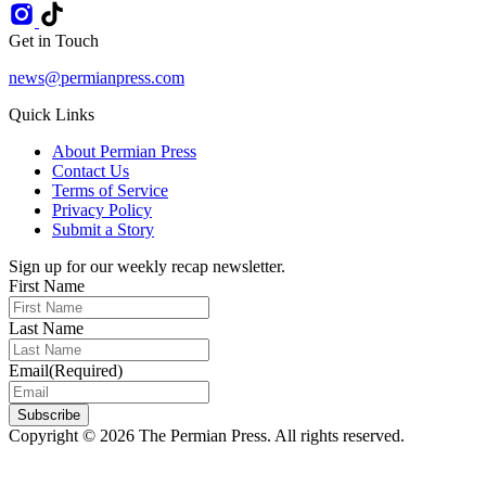
Get in Touch
news@permianpress.com
Quick Links
About Permian Press
Contact Us
Terms of Service
Privacy Policy
Submit a Story
Sign up for our weekly recap newsletter.
First Name
Last Name
Email
(Required)
Subscribe
Copyright © 2026 The Permian Press. All rights reserved.