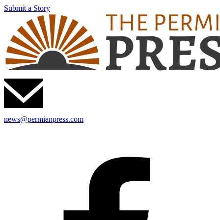
Submit a Story
news@permianpress.com