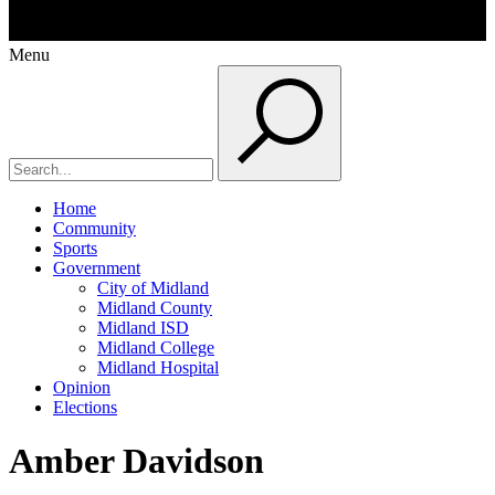
Menu
Home
Community
Sports
Government
City of Midland
Midland County
Midland ISD
Midland College
Midland Hospital
Opinion
Elections
Amber Davidson