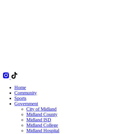
Home
Community
Sports
Government
City of Midland
Midland County
Midland ISD
Midland College
Midland Hospital