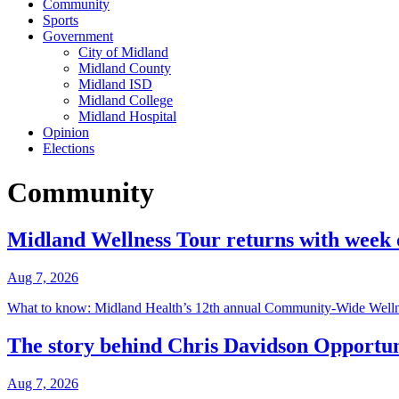
Community
Sports
Government
City of Midland
Midland County
Midland ISD
Midland College
Midland Hospital
Opinion
Elections
Community
Midland Wellness Tour returns with week o
Aug 7, 2026
What to know: Midland Health’s 12th annual Community-Wide Wellne
The story behind Chris Davidson Opportu
Aug 7, 2026