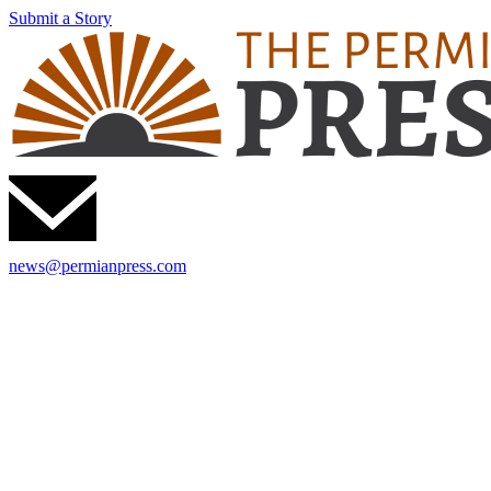
Submit a Story
news@permianpress.com