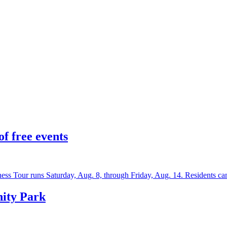
f free events
ss Tour runs Saturday, Aug. 8, through Friday, Aug. 14. Residents c
nity Park