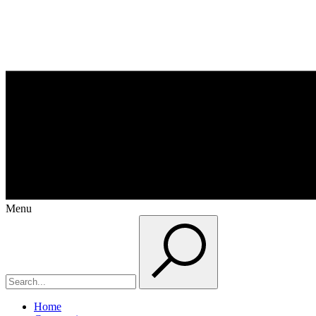
Menu
Home