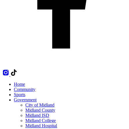
Home
Community
Sports
Government
City of Midland
Midland County
Midland ISD
Midland College
Midland Hospital