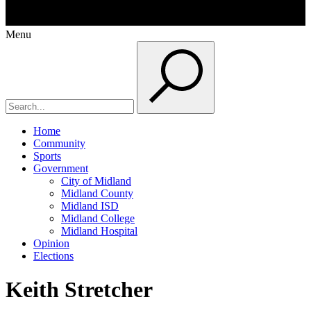
Menu
Home
Community
Sports
Government
City of Midland
Midland County
Midland ISD
Midland College
Midland Hospital
Opinion
Elections
Keith Stretcher