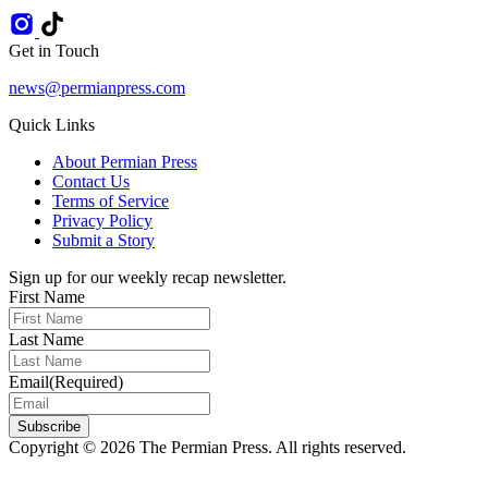
Get in Touch
news@permianpress.com
Quick Links
About Permian Press
Contact Us
Terms of Service
Privacy Policy
Submit a Story
Sign up for our weekly recap newsletter.
First Name
Last Name
Email
(Required)
Subscribe
Copyright © 2026 The Permian Press. All rights reserved.