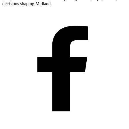
decisions shaping Midland.