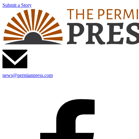
Submit a Story
news@permianpress.com