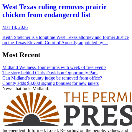
West Texas ruling removes prairie
chicken from endangered list
Mar 18, 2026
Keith Stretcher is a longtime West Texas attorney and former Justice
on the Texas Eleventh Court of Appeals, appointed by…
Most Recent
Midland Wellness Tour returns with week of free events
The story behind Chris Davidson Opportunity Park
Can Midland’s county judge be removed from office?
County adds $3,000 signing bonuses for new jailers
News that fuels Midland.
Independent. Informed. Local. Reporting on the people, values, and