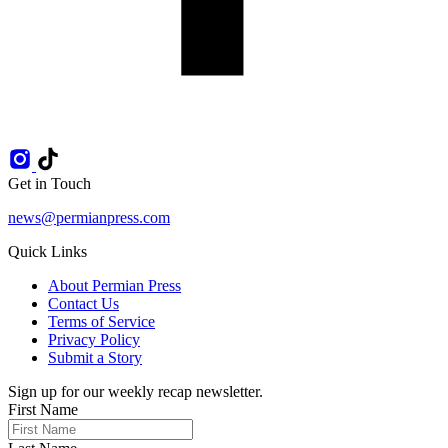
Get in Touch
news@permianpress.com
Quick Links
About Permian Press
Contact Us
Terms of Service
Privacy Policy
Submit a Story
Sign up for our weekly recap newsletter.
First Name