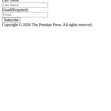
Last Name
Email
(Required)
Subscribe
Copyright © 2026 The Permian Press. All rights reserved.