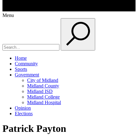
Menu
Home
Community
Sports
Government
City of Midland
Midland County
Midland ISD
Midland College
Midland Hospital
Opinion
Elections
Patrick Payton