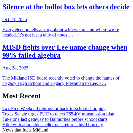
Silence at the ballot box lets others decide
Oct 23, 2025
Every election tells a story about who we are and where we’re
headed. It’s not just a tally of votes….
MISD fights over Lee name change when
99% failed algebra
Aug 24, 2025
The Midland ISD board recently voted to change the names of
Legacy High School and Legacy Freshman to Lee, a…
Most Recent
Tax-Free Weekend returns for back-to-school shopping
Texas Senate urges PUC to reject 765-kV transmission plan
Take one last getaway to Balmorhea before school starts
Hike with adoptable shelter pets returns this Thursday
News that fuels Midland.