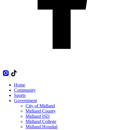
Home
Community
Sports
Government
City of Midland
Midland County
Midland ISD
Midland College
Midland Hospital