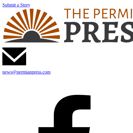
Submit a Story
news@permianpress.com