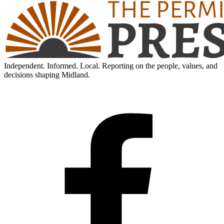
Independent. Informed. Local. Reporting on the people, values, and
decisions shaping Midland.