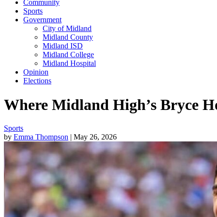
Community
Sports
Government
City of Midland
Midland County
Midland ISD
Midland College
Midland Hospital
Opinion
Elections
Where Midland High’s Bryce Ho
Sports
by
Emma Thompson
| May 26, 2026