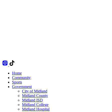
Home
Community
Sports
Government
City of Midland
Midland County
Midland ISD
Midland College
Midland Hospital