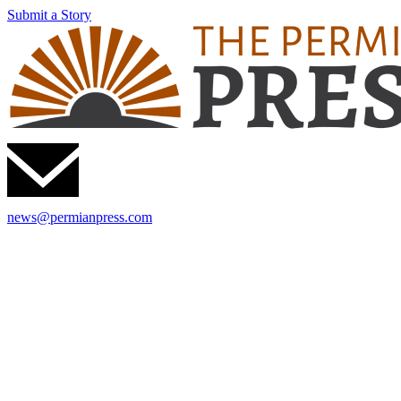
Submit a Story
news@permianpress.com