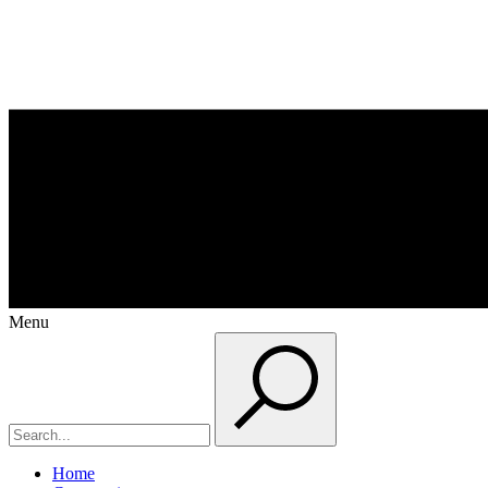
Menu
Home