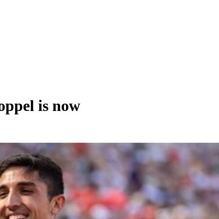
ppel is now