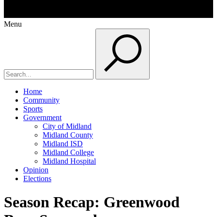
Menu
Home
Community
Sports
Government
City of Midland
Midland County
Midland ISD
Midland College
Midland Hospital
Opinion
Elections
Season Recap: Greenwood