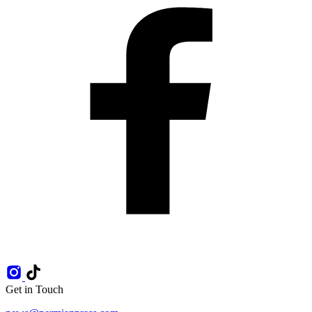
Get in Touch