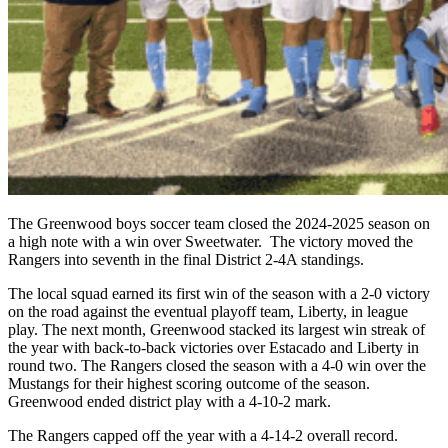
The Greenwood boys soccer team closed the 2024-2025 season on
a high note with a win over Sweetwater. The victory moved the
Rangers into seventh in the final District 2-4A standings.
The local squad earned its first win of the season with a 2-0 victory
on the road against the eventual playoff team, Liberty, in league
play. The next month, Greenwood stacked its largest win streak of
the year with back-to-back victories over Estacado and Liberty in
round two. The Rangers closed the season with a 4-0 win over the
Mustangs for their highest scoring outcome of the season.
Greenwood ended district play with a 4-10-2 mark.
The Rangers capped off the year with a 4-14-2 overall record.