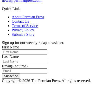
news@permianpress.com
Quick Links
About Permian Press
Contact Us
Terms of Service
Privacy Policy
Submit a Story
Sign up for our weekly recap newsletter.
First Name
Last Name
Email
(Required)
Subscribe
Copyright © 2026 The Permian Press. All rights reserved.