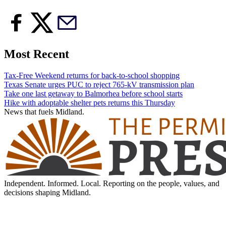
Most Recent
Tax-Free Weekend returns for back-to-school shopping
Texas Senate urges PUC to reject 765-kV transmission plan
Take one last getaway to Balmorhea before school starts
Hike with adoptable shelter pets returns this Thursday
News that fuels Midland.
Independent. Informed. Local. Reporting on the people, values, and
decisions shaping Midland.