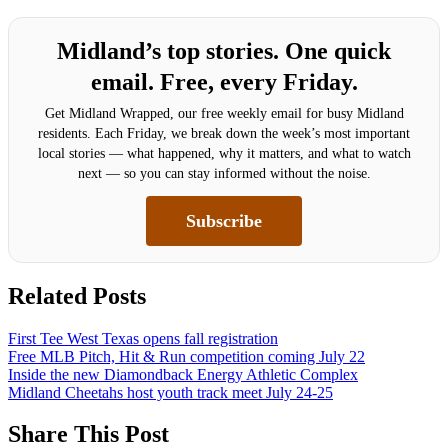
Midland’s top stories. One quick
email. Free, every Friday.
Get Midland Wrapped, our free weekly email for busy Midland
residents. Each Friday, we break down the week’s most important
local stories — what happened, why it matters, and what to watch
next — so you can stay informed without the noise.
Subscribe
Related Posts
First Tee West Texas opens fall registration
Free MLB Pitch, Hit & Run competition coming July 22
Inside the new Diamondback Energy Athletic Complex
Midland Cheetahs host youth track meet July 24-25
Share This Post