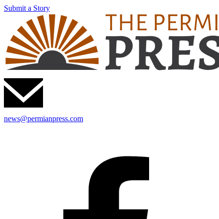
Submit a Story
news@permianpress.com