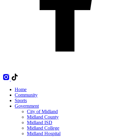
Home
Community
Sports
Government
City of Midland
Midland County
Midland ISD
Midland College
Midland Hospital