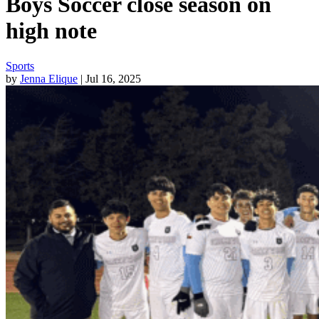
Boys Soccer close season on
high note
Sports
by
Jenna Elique
| Jul 16, 2025