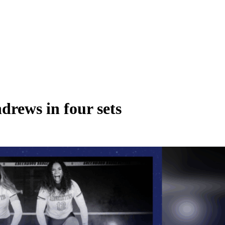
drews in four sets