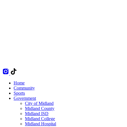
Home
Community
Sports
Government
City of Midland
Midland County
Midland ISD
Midland College
Midland Hospital