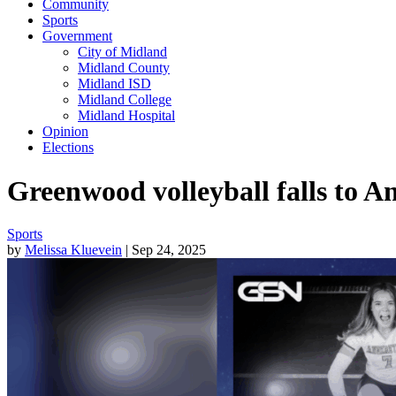
Community
Sports
Government
City of Midland
Midland County
Midland ISD
Midland College
Midland Hospital
Opinion
Elections
Greenwood volleyball falls to An
Sports
by
Melissa Kluevein
| Sep 24, 2025