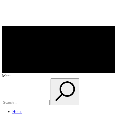
Menu
Home