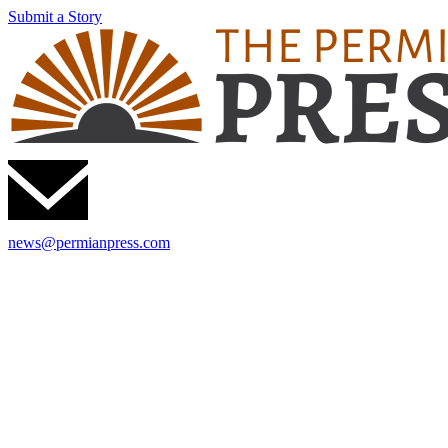
Submit a Story
news@permianpress.com