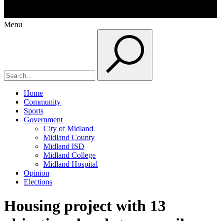
Menu
Home
Community
Sports
Government
City of Midland
Midland County
Midland ISD
Midland College
Midland Hospital
Opinion
Elections
Housing project with 13