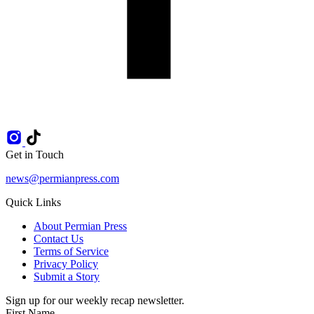
Get in Touch
news@permianpress.com
Quick Links
About Permian Press
Contact Us
Terms of Service
Privacy Policy
Submit a Story
Sign up for our weekly recap newsletter.
First Name