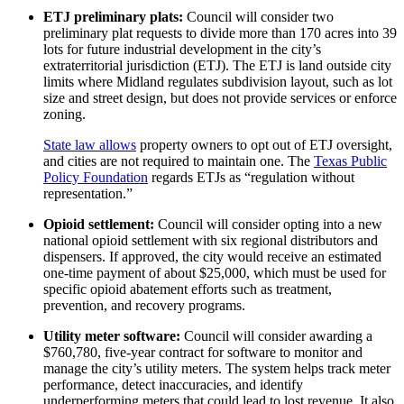
ETJ preliminary plats:
Council will consider two
preliminary plat requests to divide more than 170 acres into 39
lots for future industrial development in the city’s
extraterritorial jurisdiction (ETJ). The ETJ is land outside city
limits where Midland regulates subdivision layout, such as lot
size and street design, but does not provide services or enforce
zoning.
State law allows
property owners to opt out of ETJ oversight,
and cities are not required to maintain one. The
Texas Public
Policy Foundation
regards ETJs as “regulation without
representation.”
Opioid settlement:
Council will consider opting into a new
national opioid settlement with six regional distributors and
dispensers. If approved, the city would receive an estimated
one-time payment of about $25,000, which must be used for
specific opioid abatement efforts such as treatment,
prevention, and recovery programs.
Utility meter software:
Council will consider awarding a
$760,780, five-year contract for software to monitor and
manage the city’s utility meters. The system helps track meter
performance, detect inaccuracies, and identify
underperforming meters that could lead to lost revenue. It also