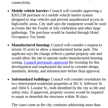
connectivity.
Mobile vehicle barrier:
Council will consider approving a
$263,538 purchase of a mobile vehicle barrier system
designed to stop vehicles and prevent unauthorized access in
high-traffic areas. City staff says the equipment would be used
at events like the Fourth of July celebration and other large
gatherings. The purchase would be funded through Hotel
Occupancy Tax funds.
Manufactured housing:
Council will consider a request to
rezone 35 acres to allow a manufactured home park. The
applicant says the change reflects a partial property sale and
would allow the site to operate under manufactured housing
zoning.
Council previously approved
the rezoning for this
development and emphasized the need to consider design
standards, density, and infrastructure before final approval.
Substandard buildings:
Council will consider resolutions for
two deteriorated residential properties at 301 S. Jefferson St.
and 1604 S. Loraine St., both identified by the city as life and
safety risks. If approved, property owners would be required
to repair or demolish the structures within 30 days.
The cases come as the city continues addressing more than