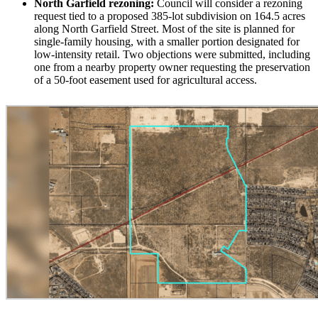
North Garfield rezoning:
Council will consider a rezoning
request tied to a proposed 385-lot subdivision on 164.5 acres
along North Garfield Street. Most of the site is planned for
single-family housing, with a smaller portion designated for
low-intensity retail. Two objections were submitted, including
one from a nearby property owner requesting the preservation
of a 50-foot easement used for agricultural access.