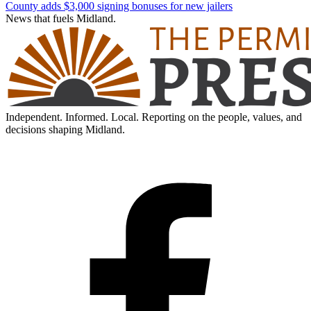
County adds $3,000 signing bonuses for new jailers
News that fuels Midland.
Independent. Informed. Local. Reporting on the people, values, and
decisions shaping Midland.