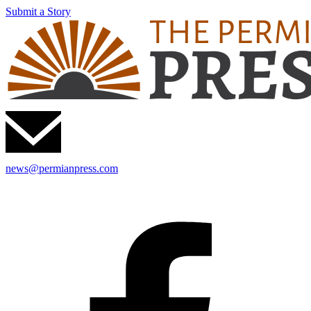
Submit a Story
news@permianpress.com