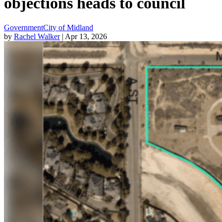
objections heads to council
Government
City of Midland
by
Rachel Walker
| Apr 13, 2026