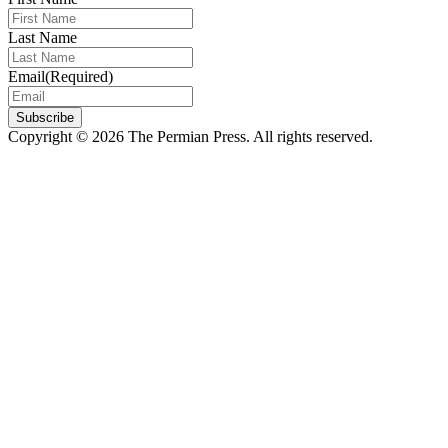
Last Name
Email
(Required)
Subscribe
Copyright © 2026 The Permian Press. All rights reserved.