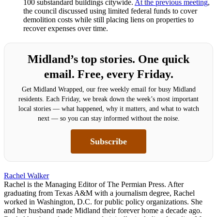
100 substandard buildings citywide.
At the previous meeting
,
the council discussed using limited federal funds to cover
demolition costs while still placing liens on properties to
recover expenses over time.
Midland’s top stories. One quick
email. Free, every Friday.
Get Midland Wrapped, our free weekly email for busy Midland
residents. Each Friday, we break down the week’s most important
local stories — what happened, why it matters, and what to watch
next — so you can stay informed without the noise.
Subscribe
Rachel Walker
Rachel is the Managing Editor of The Permian Press. After
graduating from Texas A&M with a journalism degree, Rachel
worked in Washington, D.C. for public policy organizations. She
and her husband made Midland their forever home a decade ago.