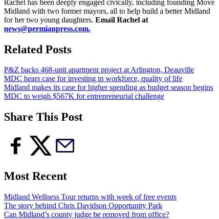
Rachel has been deeply engaged civically, including founding Move
Midland with two former mayors, all to help build a better Midland
for her two young daughters.
Email Rachel at
news@permianpress.com
.
Related Posts
P&Z backs 468-unit apartment project at Arlington, Deauville
MDC hears case for investing in workforce, quality of life
Midland makes its case for higher spending as budget season begins
MDC to weigh $567K for entrepreneurial challenge
Share This Post
Most Recent
Midland Wellness Tour returns with week of free events
The story behind Chris Davidson Opportunity Park
Can Midland’s county judge be removed from office?