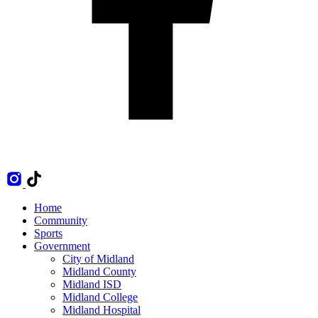
Home
Community
Sports
Government
City of Midland
Midland County
Midland ISD
Midland College
Midland Hospital