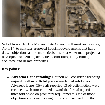
What to watch:
The Midland City Council will meet on Tuesday,
April 14, to consider proposed housing developments that have
drawn objections and to make decisions on a water main project, a
new opioid settlement, delinquent court fines, utility billing
accuracy, and unsafe properties.
Key points:
Alysheba Lane rezoning:
Council will consider a rezoning
request to allow a 36-lot private residential subdivision on
Alysheba Lane. City staff reported 13 objection letters were
received, with four counted toward the formal objection
threshold based on proximity requirements. One of those
objections concerned seeing houses built across from them.