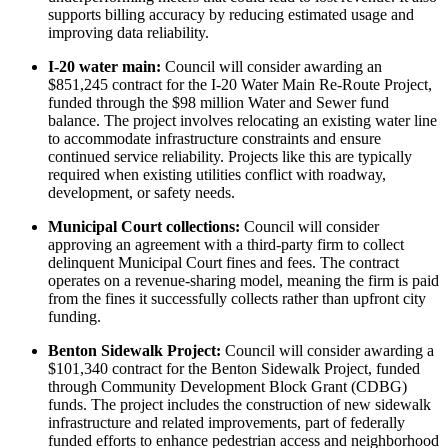
supports billing accuracy by reducing estimated usage and
improving data reliability.
I-20 water main:
Council will consider awarding an
$851,245 contract for the I-20 Water Main Re-Route Project,
funded through the $98 million Water and Sewer fund
balance. The project involves relocating an existing water line
to accommodate infrastructure constraints and ensure
continued service reliability. Projects like this are typically
required when existing utilities conflict with roadway,
development, or safety needs.
Municipal Court collections:
Council will consider
approving an agreement with a third-party firm to collect
delinquent Municipal Court fines and fees. The contract
operates on a revenue-sharing model, meaning the firm is paid
from the fines it successfully collects rather than upfront city
funding.
Benton Sidewalk Project:
Council will consider awarding a
$101,340 contract for the Benton Sidewalk Project, funded
through Community Development Block Grant (CDBG)
funds. The project includes the construction of new sidewalk
infrastructure and related improvements, part of federally
funded efforts to enhance pedestrian access and neighborhood