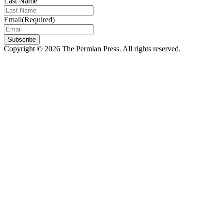
Last Name
Email
(Required)
Subscribe
Copyright © 2026 The Permian Press. All rights reserved.