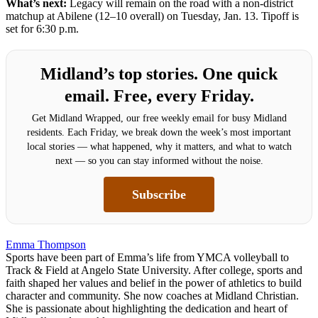
What’s next:
Legacy will remain on the road with a non-district
matchup at Abilene (12–10 overall) on Tuesday, Jan. 13. Tipoff is
set for 6:30 p.m.
Midland’s top stories. One quick
email. Free, every Friday.
Get Midland Wrapped, our free weekly email for busy Midland
residents. Each Friday, we break down the week’s most important
local stories — what happened, why it matters, and what to watch
next — so you can stay informed without the noise.
Subscribe
Emma Thompson
Sports have been part of Emma’s life from YMCA volleyball to
Track & Field at Angelo State University. After college, sports and
faith shaped her values and belief in the power of athletics to build
character and community. She now coaches at Midland Christian.
She is passionate about highlighting the dedication and heart of