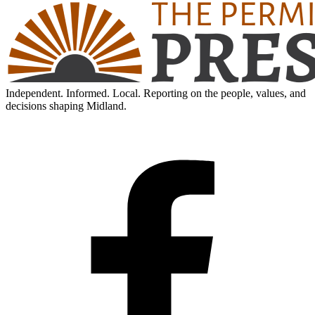
Independent. Informed. Local. Reporting on the people, values, and
decisions shaping Midland.