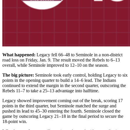
What happened:
Legacy fell 66–48 to Seminole in a non-district
road loss on Friday, Jan. 9. The result moved the Rebels to 6–13
overall, while Seminole improved to 12–10 on the season.
The big picture:
Seminole took early control, holding Legacy to six
points in the opening quarter to build a 14–6 lead. The Indians
continued to extend the margin in the second quarter, outscoring the
Rebels 11–7 to take a 25–13 advantage into halftime.
Legacy showed improvement coming out of the break, scoring 17
points in the third quarter, but Seminole matched the surge and
pushed its lead to 45–30 entering the fourth. Seminole closed the
game by outscoring Legacy 21–18 in the final period to secure the
18-point win.