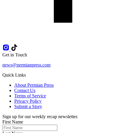
Get in Touch
news@permianpress.com
Quick Links
About Permian Press
Contact Us
Terms of Service
Privacy Policy
Submit a Story
Sign up for our weekly recap newsletter.
First Name