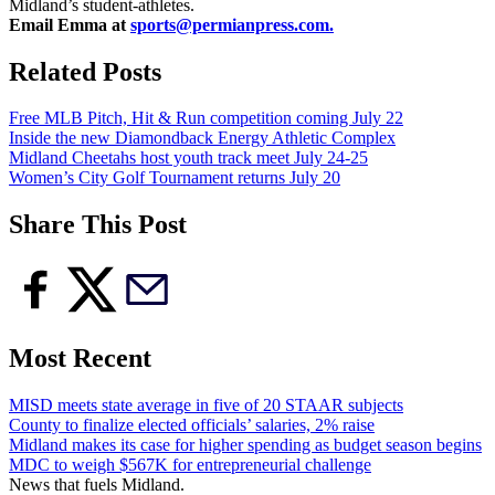
Midland’s student-athletes.
Email Emma at
sports@permianpress.com
.
Related Posts
Free MLB Pitch, Hit & Run competition coming July 22
Inside the new Diamondback Energy Athletic Complex
Midland Cheetahs host youth track meet July 24-25
Women’s City Golf Tournament returns July 20
Share This Post
Most Recent
MISD meets state average in five of 20 STAAR subjects
County to finalize elected officials’ salaries, 2% raise
Midland makes its case for higher spending as budget season begins
MDC to weigh $567K for entrepreneurial challenge
News that fuels Midland.