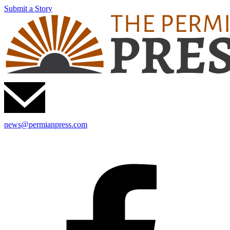
Submit a Story
news@permianpress.com