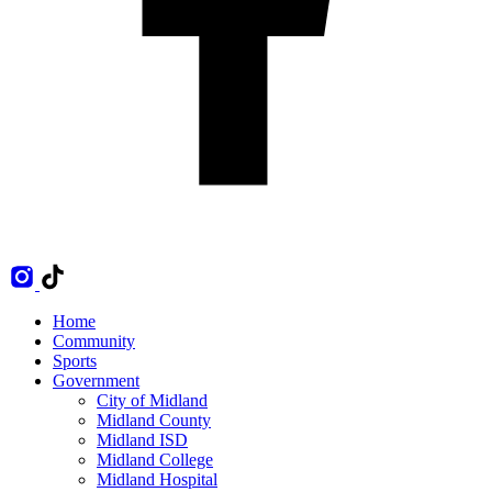
Home
Community
Sports
Government
City of Midland
Midland County
Midland ISD
Midland College
Midland Hospital