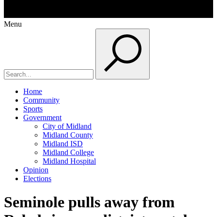
Menu
Home
Community
Sports
Government
City of Midland
Midland County
Midland ISD
Midland College
Midland Hospital
Opinion
Elections
Seminole pulls away from