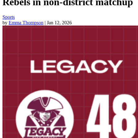
Rebels in non-district matchup
Sports
by
Emma Thompson
| Jan 12, 2026