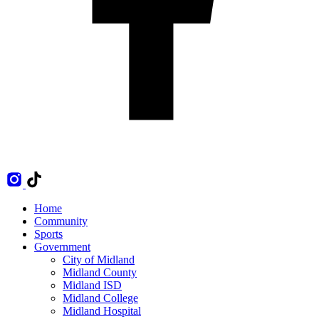
Home
Community
Sports
Government
City of Midland
Midland County
Midland ISD
Midland College
Midland Hospital