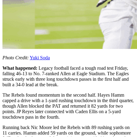
Photo Credit:
Yuki Soda
What happened:
Legacy football faced a tough road test Friday,
falling 46-13 to No. 7-ranked Allen at Eagle Stadium. The Eagles
struck early with three long touchdown passes in the first half and
built a 34-0 lead at the break.
The Rebels found momentum in the second half. Hayes Hamm
capped a drive with a 1-yard rushing touchdown in the third quarter,
though Allen blocked the PAT and returned it 82 yards for two
points. JP Reyes later connected with Caden Ellis on a 5-yard
touchdown pass in the fourth.
Running back Nic Moore led the Rebels with 89 rushing yards on
11 carries. Hamm added 59 yards on the ground, while sophomore