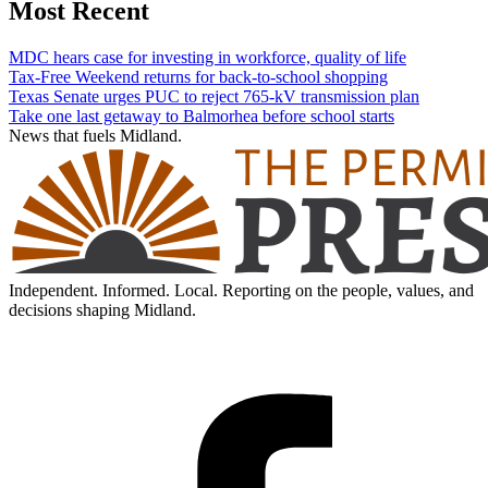
Most Recent
MDC hears case for investing in workforce, quality of life
Tax-Free Weekend returns for back-to-school shopping
Texas Senate urges PUC to reject 765-kV transmission plan
Take one last getaway to Balmorhea before school starts
News that fuels Midland.
Independent. Informed. Local. Reporting on the people, values, and
decisions shaping Midland.