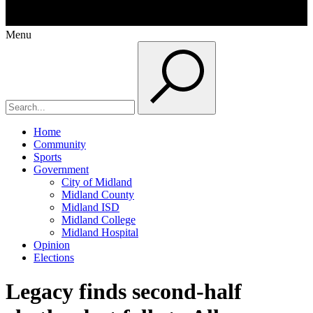
Menu
Home
Community
Sports
Government
City of Midland
Midland County
Midland ISD
Midland College
Midland Hospital
Opinion
Elections
Legacy finds second-half