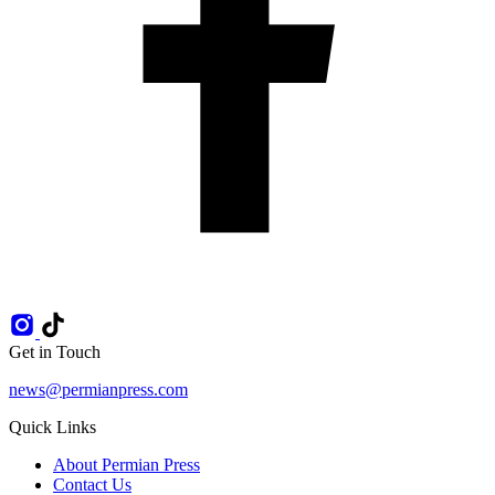
Get in Touch
news@permianpress.com
Quick Links
About Permian Press
Contact Us