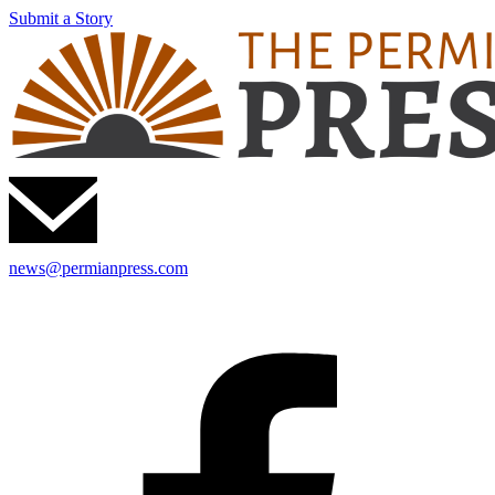
Submit a Story
news@permianpress.com