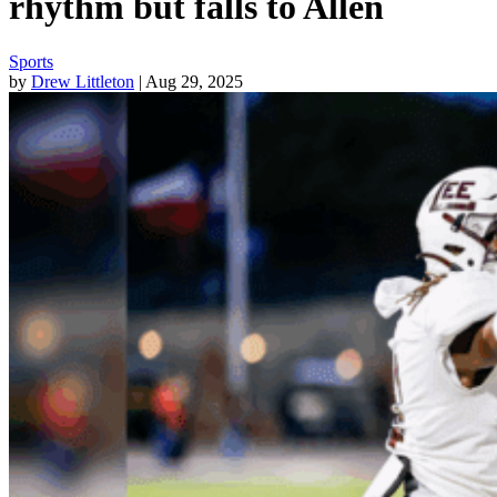
rhythm but falls to Allen
Sports
by
Drew Littleton
| Aug 29, 2025