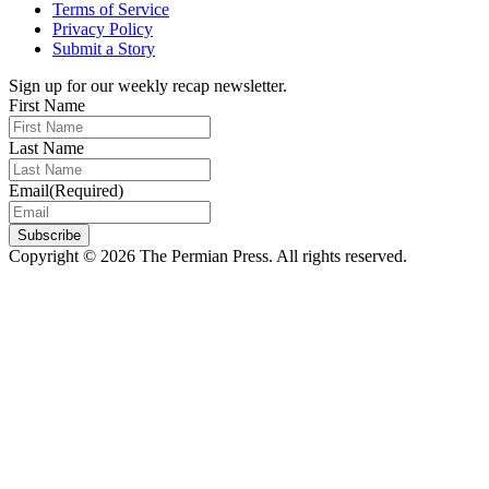
Terms of Service
Privacy Policy
Submit a Story
Sign up for our weekly recap newsletter.
First Name
Last Name
Email
(Required)
Subscribe
Copyright © 2026 The Permian Press. All rights reserved.