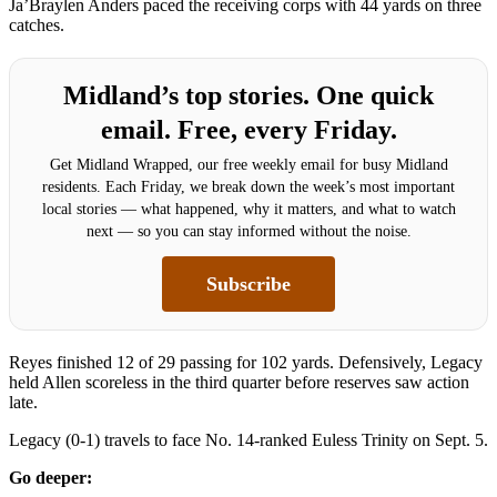
Ja’Braylen Anders paced the receiving corps with 44 yards on three
catches.
Midland’s top stories. One quick
email. Free, every Friday.
Get Midland Wrapped, our free weekly email for busy Midland
residents. Each Friday, we break down the week’s most important
local stories — what happened, why it matters, and what to watch
next — so you can stay informed without the noise.
Subscribe
Reyes finished 12 of 29 passing for 102 yards. Defensively, Legacy
held Allen scoreless in the third quarter before reserves saw action
late.
Legacy (0-1) travels to face No. 14-ranked Euless Trinity on Sept. 5.
Go deeper: