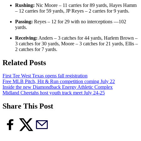
Rushing:
Nic Moore – 11 carries for 89 yards, Hayes Hamm
– 12 carries for 59 yards, JP Reyes – 2 carries for 9 yards.
Passing:
Reyes – 12 for 29 with no interceptions —102
yards.
Receiving:
Anders – 3 catches for 44 yards, Harlem Brown –
3 catches for 30 yards, Moore – 3 catches for 21 yards, Ellis –
2 catches for 7 yards.
Related Posts
First Tee West Texas opens fall registration
Free MLB Pitch, Hit & Run competition coming July 22
Inside the new Diamondback Energy Athletic Complex
Midland Cheetahs host youth track meet July 24-25
Share This Post