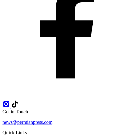
Get in Touch
news@permianpress.com
Quick Links