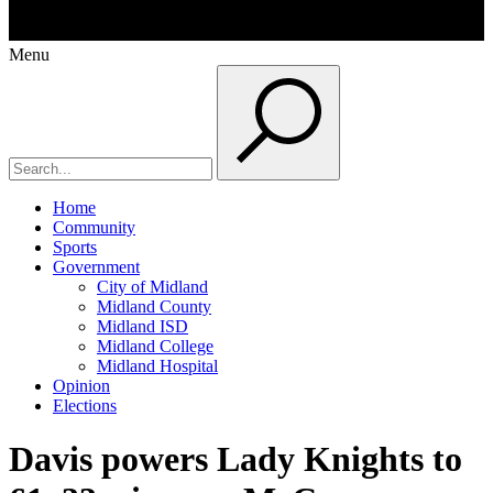
Menu
Home
Community
Sports
Government
City of Midland
Midland County
Midland ISD
Midland College
Midland Hospital
Opinion
Elections
Davis powers Lady Knights to