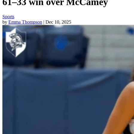
61–33 win over McCamey
Sports
by
Emma Thompson
| Dec 10, 2025