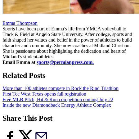
Emma Thompson
Sports have been part of Emma’s life from YMCA volleyball to
Track & Field at Angelo State University. After college, sports and
faith shaped her values and belief in the power of athletics to build
character and community. She now coaches at Midland Christian.
She is passionate about highlighting the dedication and heart of
Midland’s student-athletes.
Email Emma at
sports@permianpress.com
.
Related Posts
More than 100 athletes compete in Rock the Rind Triathlon
First Tee West Texas opens fall registration
Free MLB Pitch, Hit & Run competition coming July 22
Inside the new Diamondback Energy Athletic Complex
Share This Post