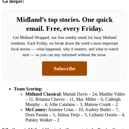
Go deeper:
Midland’s top stories. One quick
email. Free, every Friday.
Get Midland Wrapped, our free weekly email for busy Midland
residents. Each Friday, we break down the week’s most important
local stories — what happened, why it matters, and what to watch
next — so you can stay informed without the noise.
Subscribe
Team Scoring:
Midland Classical:
Mariah Davis – 24, Maddie Valles
– 11, Brianna Chavez – 11, Mac Miller – 6, Calleigh
Murphy – 4, Allie Catalano – 3, Malone Crunk – 2
McCamey:
Amistee Urias – 10, Audrey Butler – 7,
Dora Parada – 5, Julissa Trejo – 5, Leilaniz Osorio – 4,
Paisley Walker – 2