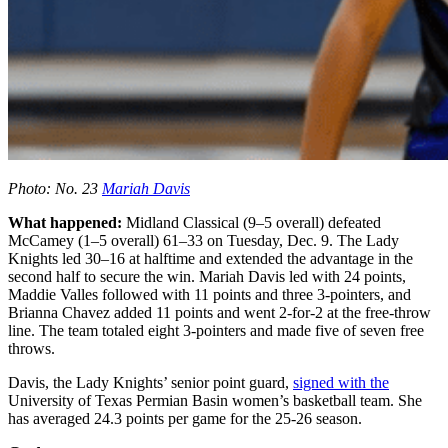
Photo: No. 23
Mariah Davis
What happened:
Midland Classical (9–5 overall) defeated
McCamey (1–5 overall) 61–33 on Tuesday, Dec. 9. The Lady
Knights led 30–16 at halftime and extended the advantage in the
second half to secure the win. Mariah Davis led with 24 points,
Maddie Valles followed with 11 points and three 3-pointers, and
Brianna Chavez added 11 points and went 2-for-2 at the free-throw
line. The team totaled eight 3-pointers and made five of seven free
throws.
Davis, the Lady Knights’ senior point guard,
signed with the
University of Texas Permian Basin women’s basketball team. She
has averaged 24.3 points per game for the 25-26 season.