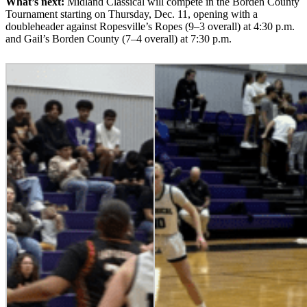
What’s next:
Midland Classical will compete in the Borden County
Tournament starting on Thursday, Dec. 11, opening with a
doubleheader against Ropesville’s Ropes (9–3 overall) at 4:30 p.m.
and Gail’s Borden County (7–4 overall) at 7:30 p.m.