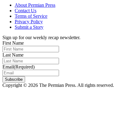
About Permian Press
Contact Us
Terms of Service
Privacy Policy
Submit a Story
Sign up for our weekly recap newsletter.
First Name
Last Name
Email
(Required)
Subscribe
Copyright © 2026 The Permian Press. All rights reserved.