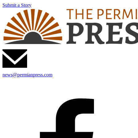
Submit a Story
news@permianpress.com