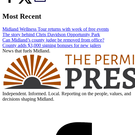
Most Recent
Midland Wellness Tour returns with week of free events
The story behind Chris Davidson Opportunity Park
Can Midland’s county judge be removed from office?
County adds $3,000 signing bonuses for new jailers
News that fuels Midland.
Independent. Informed. Local. Reporting on the people, values, and
decisions shaping Midland.