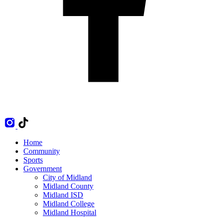
Home
Community
Sports
Government
City of Midland
Midland County
Midland ISD
Midland College
Midland Hospital