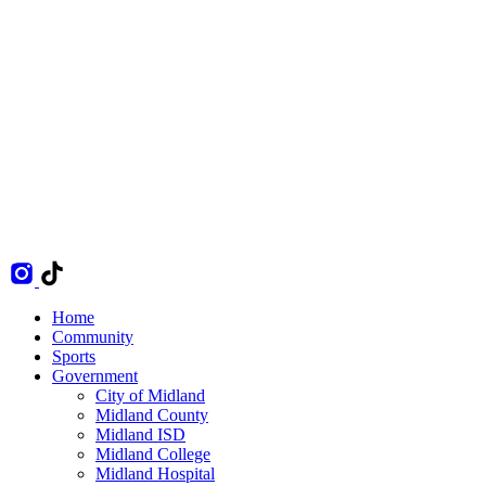
Home
Community
Sports
Government
City of Midland
Midland County
Midland ISD
Midland College
Midland Hospital