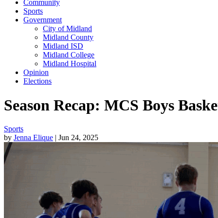
Community
Sports
Government
City of Midland
Midland County
Midland ISD
Midland College
Midland Hospital
Opinion
Elections
Season Recap: MCS Boys Basketb
Sports
by
Jenna Elique
| Jun 24, 2025