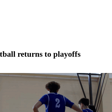
all returns to playoffs