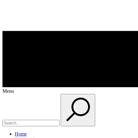
Menu
Home