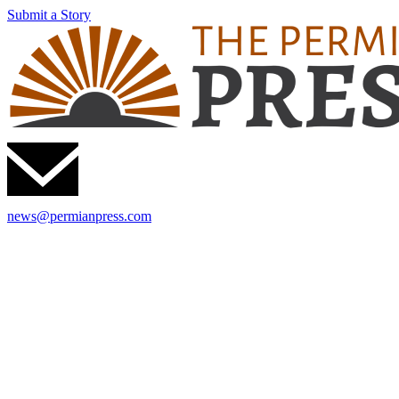
Submit a Story
news@permianpress.com