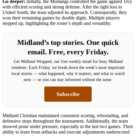
Go deeper:
Initially, the Mustangs controlled the game against Tivy
with efficient scoring and strong defense. After the tight loss to
United South, the team adjusted its approach. Consequently, they
won their remaining games by double digits. Multiple players
stepped up, highlighting the roster’s depth and versatility.
Midland’s top stories. One quick
email. Free, every Friday.
Get Midland Wrapped, our free weekly email for busy Midland
residents. Each Friday, we break down the week’s most important
local stories — what happened, why it matters, and what to watch
next — so you can stay informed without the noise.
Subscribe
Midland Christian maintained consistent scoring, rebounding, and
defensive stops throughout the tournament. Additionally, the team
showed poise under pressure, especially in the last two games. Their
ability to learn from setbacks and execute adjustments underscored