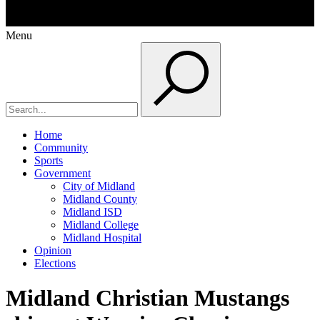
Menu
Home
Community
Sports
Government
City of Midland
Midland County
Midland ISD
Midland College
Midland Hospital
Opinion
Elections
Midland Christian Mustangs