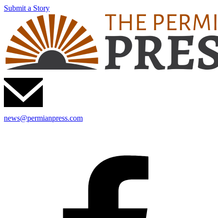
Submit a Story
news@permianpress.com