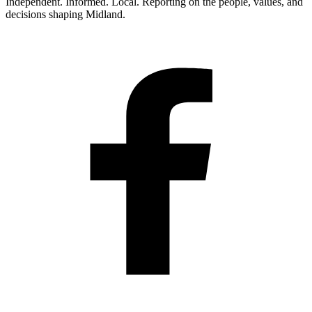
Independent. Informed. Local. Reporting on the people, values, and
decisions shaping Midland.