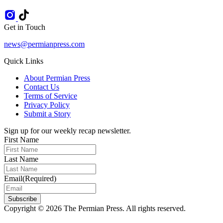
Get in Touch
news@permianpress.com
Quick Links
About Permian Press
Contact Us
Terms of Service
Privacy Policy
Submit a Story
Sign up for our weekly recap newsletter.
First Name
Last Name
Email
(Required)
Subscribe
Copyright © 2026 The Permian Press. All rights reserved.