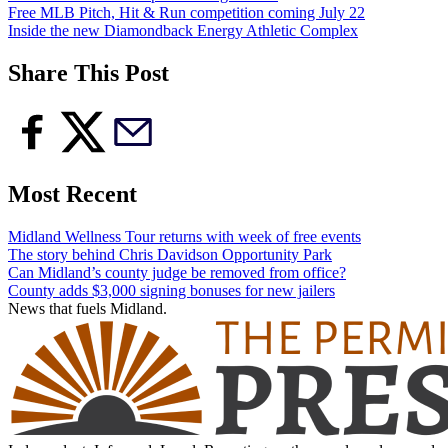
Free MLB Pitch, Hit & Run competition coming July 22
Inside the new Diamondback Energy Athletic Complex
Share This Post
Most Recent
Midland Wellness Tour returns with week of free events
The story behind Chris Davidson Opportunity Park
Can Midland’s county judge be removed from office?
County adds $3,000 signing bonuses for new jailers
News that fuels Midland.