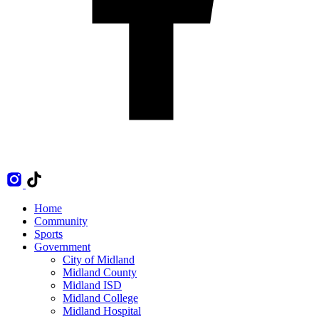
Home
Community
Sports
Government
City of Midland
Midland County
Midland ISD
Midland College
Midland Hospital