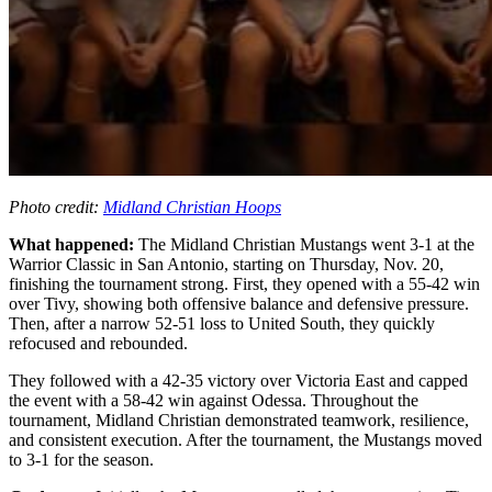
Photo credit:
Midland Christian Hoops
What happened:
The Midland Christian Mustangs went 3-1 at the
Warrior Classic in San Antonio, starting on Thursday, Nov. 20,
finishing the tournament strong. First, they opened with a 55-42 win
over Tivy, showing both offensive balance and defensive pressure.
Then, after a narrow 52-51 loss to United South, they quickly
refocused and rebounded.
They followed with a 42-35 victory over Victoria East and capped
the event with a 58-42 win against Odessa. Throughout the
tournament, Midland Christian demonstrated teamwork, resilience,
and consistent execution. After the tournament, the Mustangs moved
to 3-1 for the season.