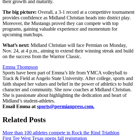
their growth and maturity.
The big picture:
Overall, a 3-1 record at a competitive tournament
provides confidence as Midland Christian heads into district play.
Moreover, the Mustangs proved they can compete with top
programs, gaining valuable experience and momentum for
upcoming matchups.
What’s next:
Midland Christian will face Permian on Monday,
Nov. 24, at 4 p.m., aiming to extend their winning streak and build
on the success from the Warrior Classic.
Emma Thompson
Sports have been part of Emma’s life from YMCA volleyball to
Track & Field at Angelo State University. After college, sports and
faith shaped her values and belief in the power of athletics to build
character and community. She now coaches at Midland Christian.
She is passionate about highlighting the dedication and heart of
Midland’s student-athletes.
Email Emma at
sports@permianpress.com
.
Related Posts
More than 100 athletes compete in Rock the Rind Triathlon
First Tee West Texas opens fall registration