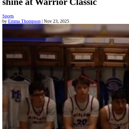
shine at Warrior Classic
Sports
by
Emma Thompson
| Nov 23, 2025