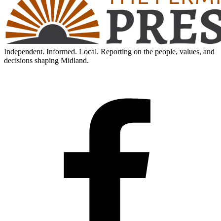
Independent. Informed. Local. Reporting on the people, values, and
decisions shaping Midland.