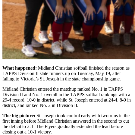
What happened:
Midland Christian softball finished the season as
TAPPS Division II state runners-up on Tuesday, May 19, after
falling to Victoria’s St. Joseph in the state championship game.
Midland Christian entered the matchup ranked No. 1 in TAPPS
Division II and No. 1 overall in the TAPPS softball rankings with a
29-4 record, 10-0 in district, while St. Joseph entered at 24-4, 8-0 in
district, and ranked No. 2 in Division II.
The big picture:
St. Joseph took control early with two runs in the
first inning before Midland Christian answered in the second to cut
the deficit to 2-1. The Flyers gradually extended the lead before
closing out a 10-1 victory.