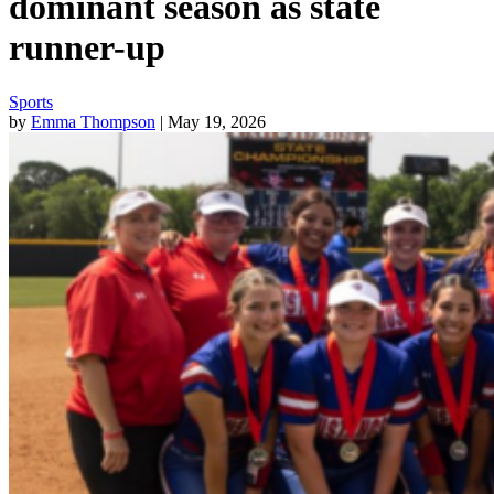
dominant season as state
runner-up
Sports
by
Emma Thompson
| May 19, 2026