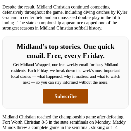
Despite the result, Midland Christian continued competing
defensively throughout the game, including diving catches by Kyler
Graham in center field and an unassisted double play in the fifth
inning. The state championship appearance capped one of the
strongest seasons in Midland Christian softball history.
Midland’s top stories. One quick
email. Free, every Friday.
Get Midland Wrapped, our free weekly email for busy Midland
residents. Each Friday, we break down the week’s most important
local stories — what happened, why it matters, and what to watch
next — so you can stay informed without the noise.
Subscribe
Midland Christian reached the championship game after defeating
Fort Worth Christian 8-5 in the state semifinals on Monday. Maddy
Munoz threw a complete game in the semifinal, striking out 14