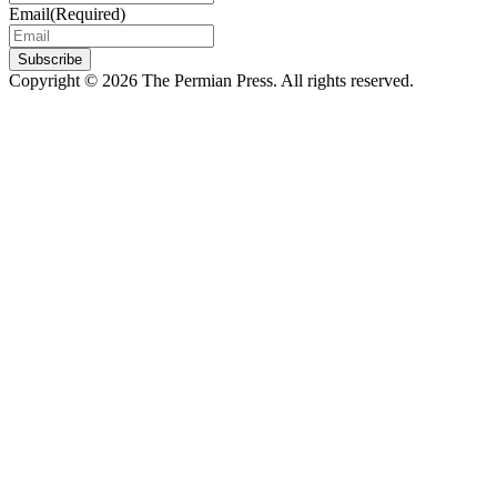
Email
(Required)
Subscribe
Copyright © 2026 The Permian Press. All rights reserved.