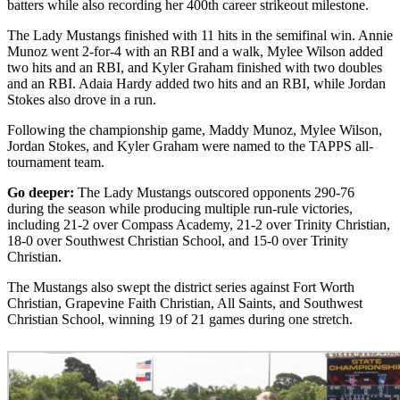
batters while also recording her 400th career strikeout milestone.
The Lady Mustangs finished with 11 hits in the semifinal win. Annie
Munoz went 2-for-4 with an RBI and a walk, Mylee Wilson added
two hits and an RBI, and Kyler Graham finished with two doubles
and an RBI. Adaia Hardy added two hits and an RBI, while Jordan
Stokes also drove in a run.
Following the championship game, Maddy Munoz, Mylee Wilson,
Jordan Stokes, and Kyler Graham were named to the TAPPS all-
tournament team.
Go deeper:
The Lady Mustangs outscored opponents 290-76
during the season while producing multiple run-rule victories,
including 21-2 over Compass Academy, 21-2 over Trinity Christian,
18-0 over Southwest Christian School, and 15-0 over Trinity
Christian.
The Mustangs also swept the district series against Fort Worth
Christian, Grapevine Faith Christian, All Saints, and Southwest
Christian School, winning 19 of 21 games during one stretch.