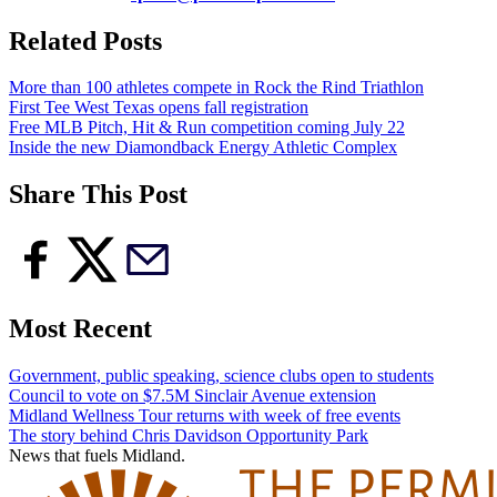
Related Posts
More than 100 athletes compete in Rock the Rind Triathlon
First Tee West Texas opens fall registration
Free MLB Pitch, Hit & Run competition coming July 22
Inside the new Diamondback Energy Athletic Complex
Share This Post
Most Recent
Government, public speaking, science clubs open to students
Council to vote on $7.5M Sinclair Avenue extension
Midland Wellness Tour returns with week of free events
The story behind Chris Davidson Opportunity Park
News that fuels Midland.