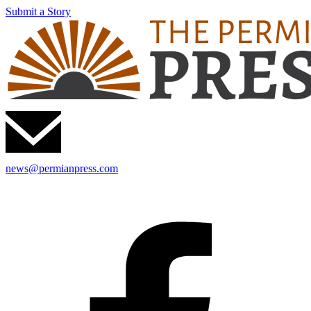
Submit a Story
news@permianpress.com