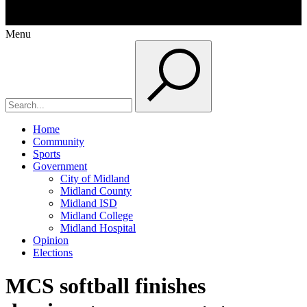
Menu
Home
Community
Sports
Government
City of Midland
Midland County
Midland ISD
Midland College
Midland Hospital
Opinion
Elections
MCS softball finishes