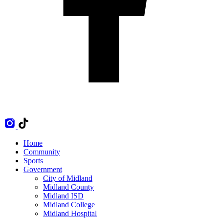
Home
Community
Sports
Government
City of Midland
Midland County
Midland ISD
Midland College
Midland Hospital