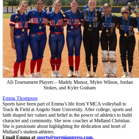
All-Tournament Players – Maddy Munoz, Mylee Wilson, Jordan
Stokes, and Kyler Graham
Emma Thompson
Sports have been part of Emma’s life from YMCA volleyball to
Track & Field at Angelo State University. After college, sports and
faith shaped her values and belief in the power of athletics to build
character and community. She now coaches at Midland Christian.
She is passionate about highlighting the dedication and heart of
Midland’s student-athletes.
Email Emma at
sports@permianpress.com
.