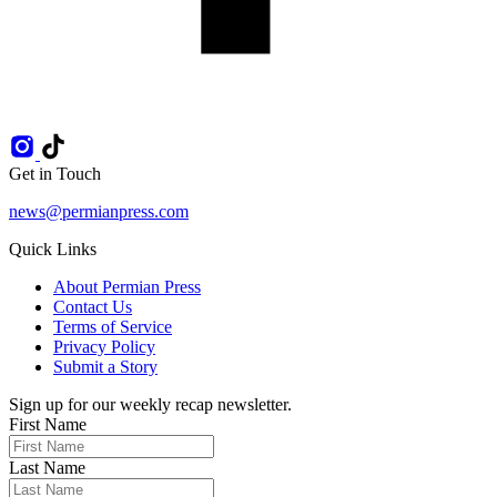
Get in Touch
news@permianpress.com
Quick Links
About Permian Press
Contact Us
Terms of Service
Privacy Policy
Submit a Story
Sign up for our weekly recap newsletter.
First Name
Last Name