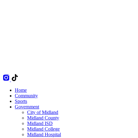
Home
Community
Sports
Government
City of Midland
Midland County
Midland ISD
Midland College
Midland Hospital