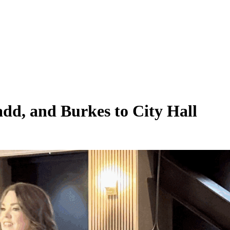
add, and Burkes to City Hall