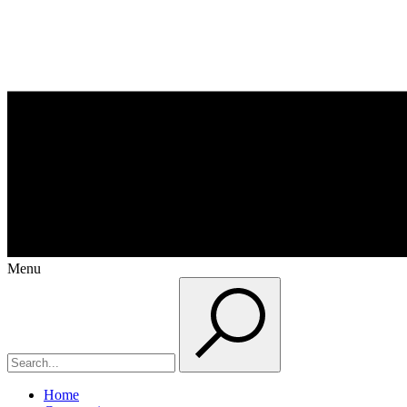
Menu
Home