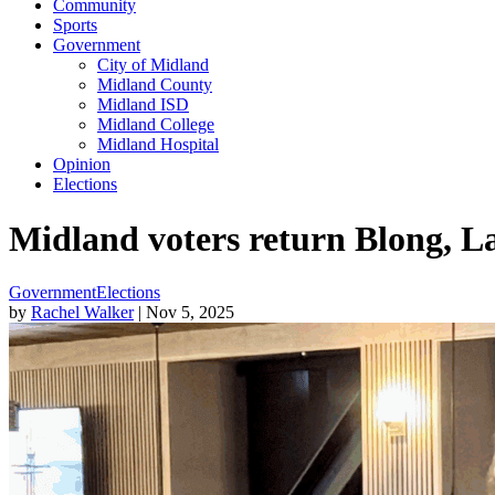
Community
Sports
Government
City of Midland
Midland County
Midland ISD
Midland College
Midland Hospital
Opinion
Elections
Midland voters return Blong, L
Government
Elections
by
Rachel Walker
| Nov 5, 2025