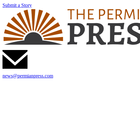
Submit a Story
news@permianpress.com