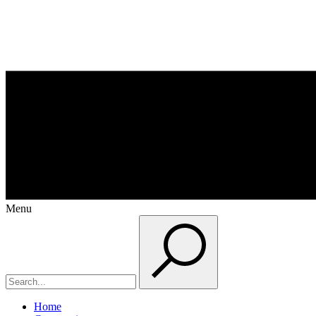
Menu
Home