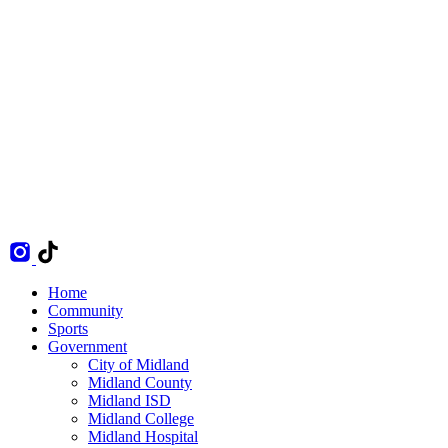
Home
Community
Sports
Government
City of Midland
Midland County
Midland ISD
Midland College
Midland Hospital