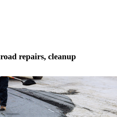
road repairs, cleanup