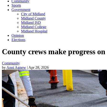
Community
Sports
Government
City of Midland
Midland County
Midland ISD
Midland College
Midland Hospital
Opinion
Elections
County crews make progress on 
Community
by
Anni Agnew
| Apr 28, 2026