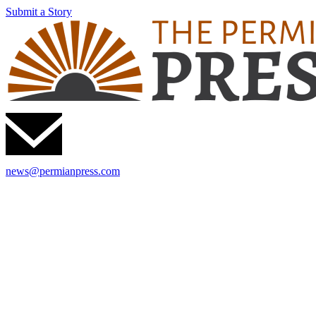
Submit a Story
news@permianpress.com