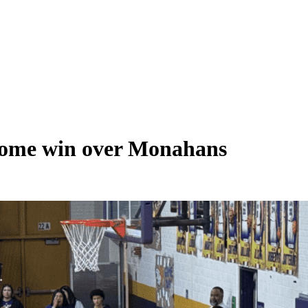
 home win over Monahans