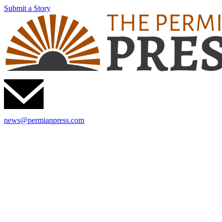
Submit a Story
news@permianpress.com