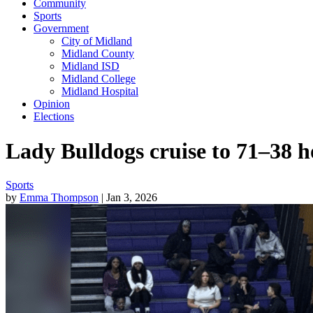
Community
Sports
Government
City of Midland
Midland County
Midland ISD
Midland College
Midland Hospital
Opinion
Elections
Lady Bulldogs cruise to 71–38
Sports
by
Emma Thompson
| Jan 3, 2026