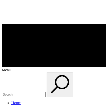
Menu
Home