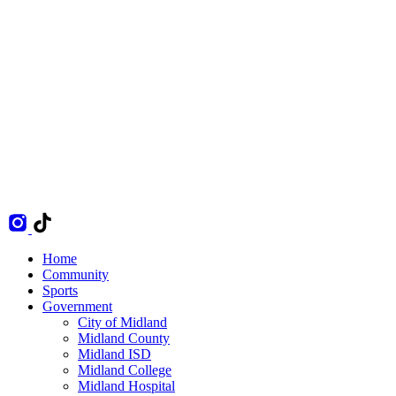
Home
Community
Sports
Government
City of Midland
Midland County
Midland ISD
Midland College
Midland Hospital