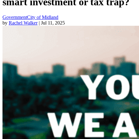
smart investment or tax trap?
Government
City of Midland
by
Rachel Walker
| Jul 11, 2025