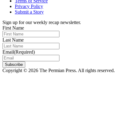
Terms of Service
Privacy Policy
Submit a Story
Sign up for our weekly recap newsletter.
First Name
Last Name
Email
(Required)
Subscribe
Copyright © 2026 The Permian Press. All rights reserved.