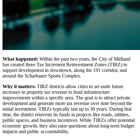
What happened:
Within the past two years, the City of Midland
has created three Tax Increment Reinvestment Zones (TIRZ) to
support development in downtown, along the 191 corridor, and
around the Scharbauer Sports Complex.
Why it matters:
TIRZ districts allow cities to set aside future
increases in property tax revenue to fund infrastructure
improvements within a specific area. The goal is to attract private
development and generate more tax revenue over time beyond the
initial investment. TIRZs typically last up to 30 years. During that
time, the district reinvests its funds in projects like roads, utilities,
public spaces, and business incentives. While TIRZs offer potential
economic growth, they also raise questions about long-term budget
impacts and public accountability.