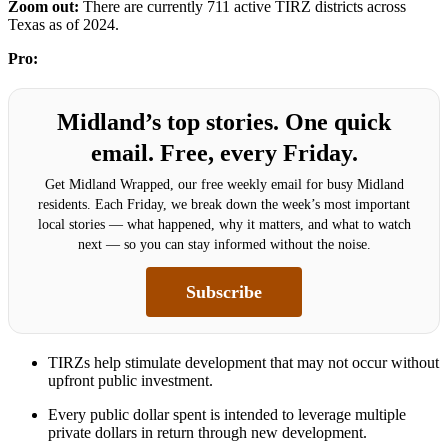
Zoom out:
There are currently 711 active TIRZ districts across
Texas as of 2024.
Pro:
Midland’s top stories. One quick
email. Free, every Friday.
Get Midland Wrapped, our free weekly email for busy Midland
residents. Each Friday, we break down the week’s most important
local stories — what happened, why it matters, and what to watch
next — so you can stay informed without the noise.
Subscribe
TIRZs help stimulate development that may not occur without
upfront public investment.
Every public dollar spent is intended to leverage multiple
private dollars in return through new development.