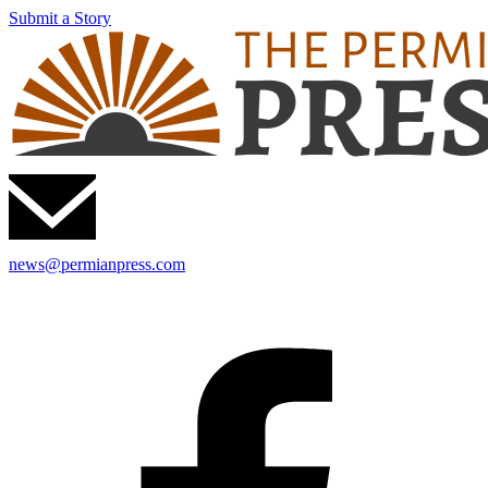
Submit a Story
news@permianpress.com