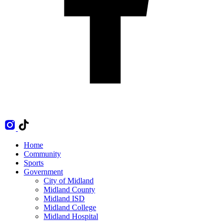
Home
Community
Sports
Government
City of Midland
Midland County
Midland ISD
Midland College
Midland Hospital