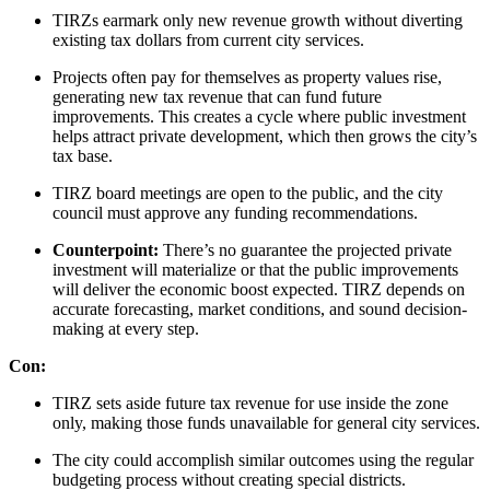
TIRZs earmark only new revenue growth without diverting
existing tax dollars from current city services.
Projects often pay for themselves as property values rise,
generating new tax revenue that can fund future
improvements. This creates a cycle where public investment
helps attract private development, which then grows the city’s
tax base.
TIRZ board meetings are open to the public, and the city
council must approve any funding recommendations.
Counterpoint:
There’s no guarantee the projected private
investment will materialize or that the public improvements
will deliver the economic boost expected. TIRZ depends on
accurate forecasting, market conditions, and sound decision-
making at every step.
Con:
TIRZ sets aside future tax revenue for use inside the zone
only, making those funds unavailable for general city services.
The city could accomplish similar outcomes using the regular
budgeting process without creating special districts.