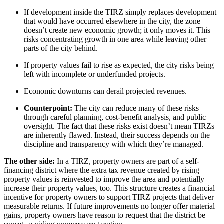
If development inside the TIRZ simply replaces development
that would have occurred elsewhere in the city, the zone
doesn’t create new economic growth; it only moves it. This
risks concentrating growth in one area while leaving other
parts of the city behind.
If property values fail to rise as expected, the city risks being
left with incomplete or underfunded projects.
Economic downturns can derail projected revenues.
Counterpoint:
The city can reduce many of these risks
through careful planning, cost-benefit analysis, and public
oversight. The fact that these risks exist doesn’t mean TIRZs
are inherently flawed. Instead, their success depends on the
discipline and transparency with which they’re managed.
The other side:
In a TIRZ, property owners are part of a self-
financing district where the extra tax revenue created by rising
property values is reinvested to improve the area and potentially
increase their property values, too. This structure creates a financial
incentive for property owners to support TIRZ projects that deliver
measurable returns. If future improvements no longer offer material
gains, property owners have reason to request that the district be