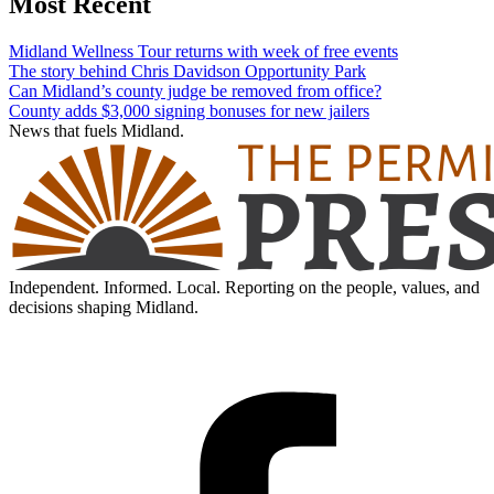
Most Recent
Midland Wellness Tour returns with week of free events
The story behind Chris Davidson Opportunity Park
Can Midland’s county judge be removed from office?
County adds $3,000 signing bonuses for new jailers
News that fuels Midland.
Independent. Informed. Local. Reporting on the people, values, and
decisions shaping Midland.