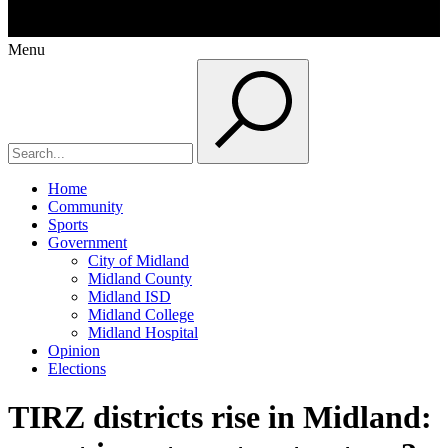
Menu
Home
Community
Sports
Government
City of Midland
Midland County
Midland ISD
Midland College
Midland Hospital
Opinion
Elections
TIRZ districts rise in Midland: