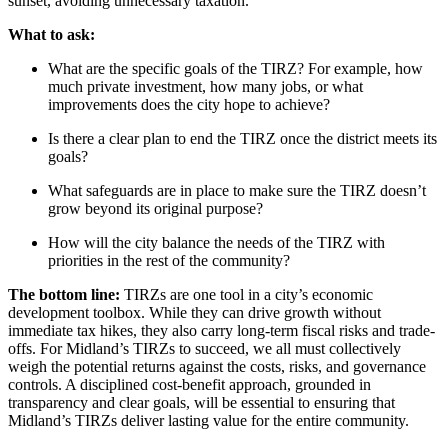
sunset, avoiding unnecessary taxation.
What to ask:
What are the specific goals of the TIRZ? For example, how
much private investment, how many jobs, or what
improvements does the city hope to achieve?
Is there a clear plan to end the TIRZ once the district meets its
goals?
What safeguards are in place to make sure the TIRZ doesn’t
grow beyond its original purpose?
How will the city balance the needs of the TIRZ with
priorities in the rest of the community?
The bottom line:
TIRZs are one tool in a city’s economic
development toolbox. While they can drive growth without
immediate tax hikes, they also carry long-term fiscal risks and trade-
offs. For Midland’s TIRZs to succeed, we all must collectively
weigh the potential returns against the costs, risks, and governance
controls. A disciplined cost-benefit approach, grounded in
transparency and clear goals, will be essential to ensuring that
Midland’s TIRZs deliver lasting value for the entire community.