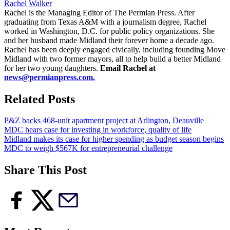
Rachel Walker
Rachel is the Managing Editor of The Permian Press. After
graduating from Texas A&M with a journalism degree, Rachel
worked in Washington, D.C. for public policy organizations. She
and her husband made Midland their forever home a decade ago.
Rachel has been deeply engaged civically, including founding Move
Midland with two former mayors, all to help build a better Midland
for her two young daughters.
Email Rachel at
news@permianpress.com
.
Related Posts
P&Z backs 468-unit apartment project at Arlington, Deauville
MDC hears case for investing in workforce, quality of life
Midland makes its case for higher spending as budget season begins
MDC to weigh $567K for entrepreneurial challenge
Share This Post