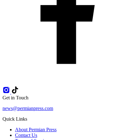
Get in Touch
news@permianpress.com
Quick Links
About Permian Press
Contact Us