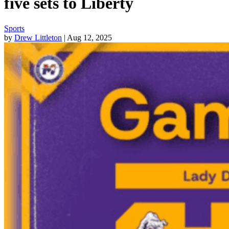
five sets to Liberty
Sports
by
Drew Littleton
| Aug 12, 2025