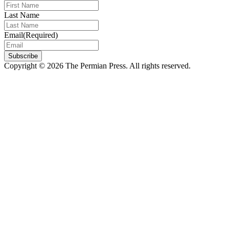
Last Name
Email
(Required)
Subscribe
Copyright © 2026 The Permian Press. All rights reserved.