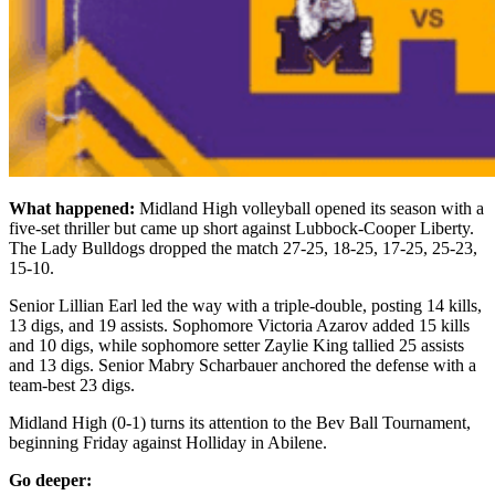
What happened:
Midland High volleyball opened its season with a
five-set thriller but came up short against Lubbock-Cooper Liberty.
The Lady Bulldogs dropped the match 27-25, 18-25, 17-25, 25-23,
15-10.
Senior Lillian Earl led the way with a triple-double, posting 14 kills,
13 digs, and 19 assists. Sophomore Victoria Azarov added 15 kills
and 10 digs, while sophomore setter Zaylie King tallied 25 assists
and 13 digs. Senior Mabry Scharbauer anchored the defense with a
team-best 23 digs.
Midland High (0-1) turns its attention to the Bev Ball Tournament,
beginning Friday against Holliday in Abilene.
Go deeper: