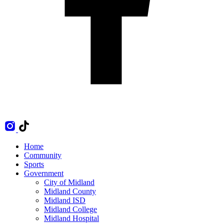
Home
Community
Sports
Government
City of Midland
Midland County
Midland ISD
Midland College
Midland Hospital