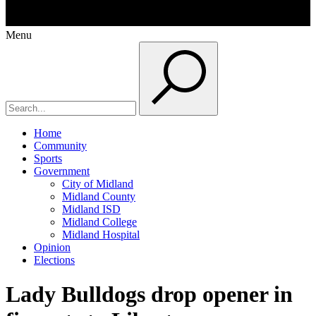
Menu
Home
Community
Sports
Government
City of Midland
Midland County
Midland ISD
Midland College
Midland Hospital
Opinion
Elections
Lady Bulldogs drop opener in