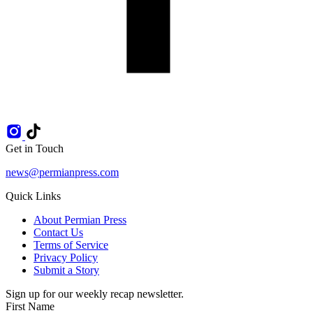
Get in Touch
news@permianpress.com
Quick Links
About Permian Press
Contact Us
Terms of Service
Privacy Policy
Submit a Story
Sign up for our weekly recap newsletter.
First Name