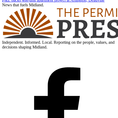
P&Z backs 468-unit apartment project at Arlington, Deauville
News that fuels Midland.
Independent. Informed. Local. Reporting on the people, values, and
decisions shaping Midland.