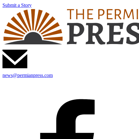
Submit a Story
news@permianpress.com