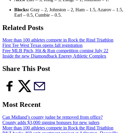
Blocks:
Gray – 2, Johnston – 2, Ham – 1.5, Azarov – 1.5,
Earl – 0.5, Cumbie – 0.5.
Related Posts
More than 100 athletes compete in Rock the Rind Triathlon
First Tee West Texas opens fall registration
Free MLB Pitch, Hit & Run competition coming July 22
Inside the new Diamondback Energy Athletic Complex
Share This Post
Most Recent
Can Midland’s county judge be removed from office?
County adds $3,000 signing bonuses for new jailers
More than 100 athletes compete in Rock the Rind Triathlon