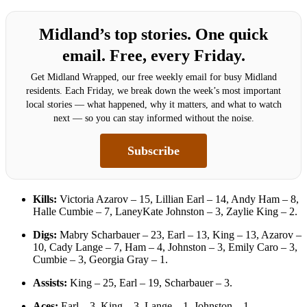
Midland’s top stories. One quick
email. Free, every Friday.
Get Midland Wrapped, our free weekly email for busy Midland
residents. Each Friday, we break down the week’s most important
local stories — what happened, why it matters, and what to watch
next — so you can stay informed without the noise.
Subscribe
Kills:
Victoria Azarov – 15, Lillian Earl – 14, Andy Ham – 8,
Halle Cumbie – 7, LaneyKate Johnston – 3, Zaylie King – 2.
Digs:
Mabry Scharbauer – 23, Earl – 13, King – 13, Azarov –
10, Cady Lange – 7, Ham – 4, Johnston – 3, Emily Caro – 3,
Cumbie – 3, Georgia Gray – 1.
Assists:
King – 25, Earl – 19, Scharbauer – 3.
Aces:
Earl – 3, King – 3, Lange – 1, Johnston – 1.