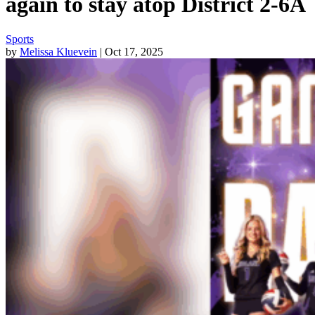
again to stay atop District 2-6A
Sports
by
Melissa Kluevein
| Oct 17, 2025