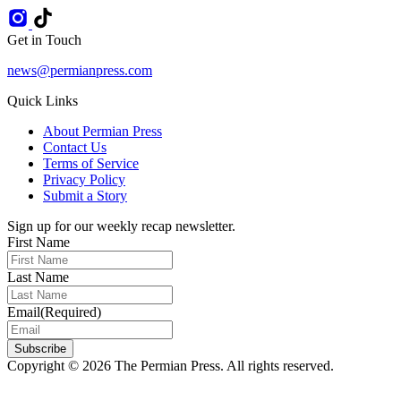
Get in Touch
news@permianpress.com
Quick Links
About Permian Press
Contact Us
Terms of Service
Privacy Policy
Submit a Story
Sign up for our weekly recap newsletter.
First Name
Last Name
Email
(Required)
Subscribe
Copyright © 2026 The Permian Press. All rights reserved.