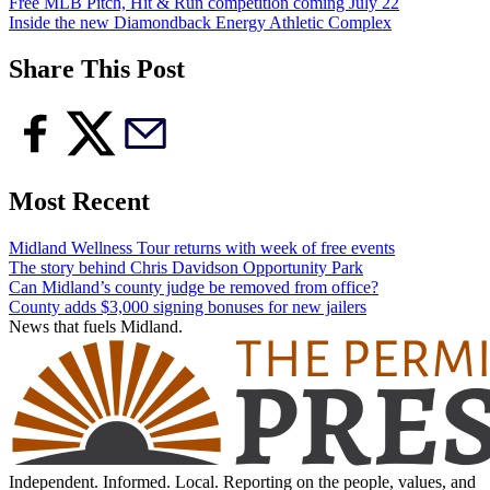
Free MLB Pitch, Hit & Run competition coming July 22
Inside the new Diamondback Energy Athletic Complex
Share This Post
Most Recent
Midland Wellness Tour returns with week of free events
The story behind Chris Davidson Opportunity Park
Can Midland’s county judge be removed from office?
County adds $3,000 signing bonuses for new jailers
News that fuels Midland.
Independent. Informed. Local. Reporting on the people, values, and