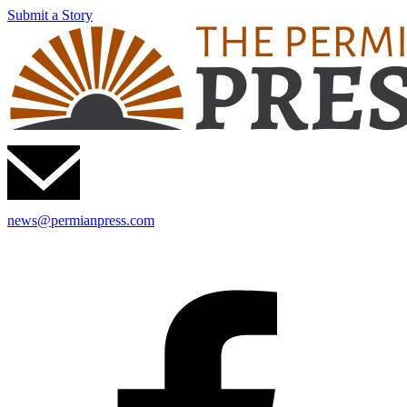
Submit a Story
news@permianpress.com