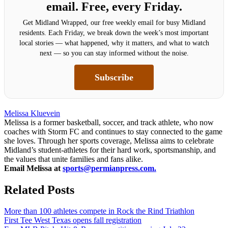
email. Free, every Friday.
Get Midland Wrapped, our free weekly email for busy Midland
residents. Each Friday, we break down the week’s most important
local stories — what happened, why it matters, and what to watch
next — so you can stay informed without the noise.
Subscribe
Melissa Kluevein
Melissa is a former basketball, soccer, and track athlete, who now
coaches with Storm FC and continues to stay connected to the game
she loves. Through her sports coverage, Melissa aims to celebrate
Midland’s student-athletes for their hard work, sportsmanship, and
the values that unite families and fans alike.
Email Melissa at
sports@permianpress.com
.
Related Posts
More than 100 athletes compete in Rock the Rind Triathlon
First Tee West Texas opens fall registration