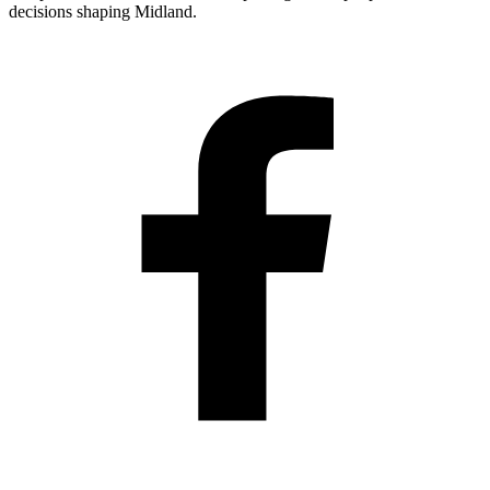
decisions shaping Midland.