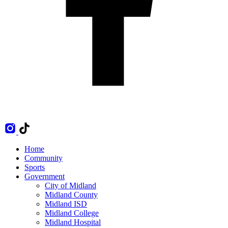
Home
Community
Sports
Government
City of Midland
Midland County
Midland ISD
Midland College
Midland Hospital