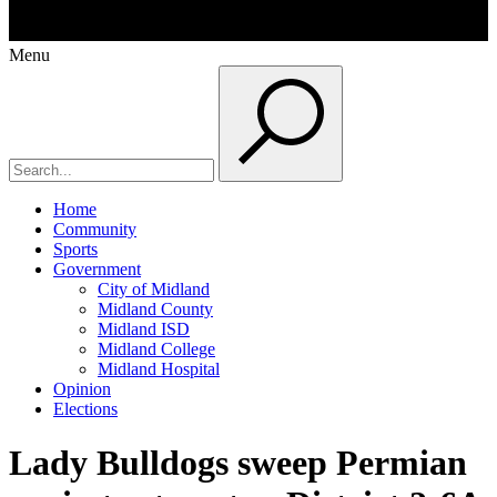
Menu
Home
Community
Sports
Government
City of Midland
Midland County
Midland ISD
Midland College
Midland Hospital
Opinion
Elections
Lady Bulldogs sweep Permian