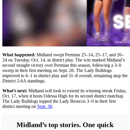
What happened:
Midland swept Permian 25–14, 25–17, and 26–
24 on Tuesday, Oct. 14, in district play. The win marked Midland’s
second straight victory over Permian this season, following a 3–0
sweep in their first meeting on Sept. 26. The Lady Bulldogs
improved to 6–1 in district play and 31–8 overall, remaining atop the
District 2-6A standings.
What’s next:
Midland will look to extend its winning streak Friday,
Oct. 17, when it hosts Odessa High for its second district matchup.
The Lady Bulldogs topped the Lady Broncos 3–0 in their first
district meeting on
Sept. 30
.
Midland’s top stories. One quick