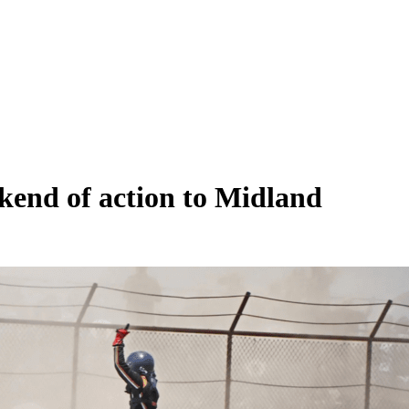
kend of action to Midland