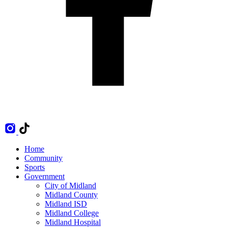
Home
Community
Sports
Government
City of Midland
Midland County
Midland ISD
Midland College
Midland Hospital