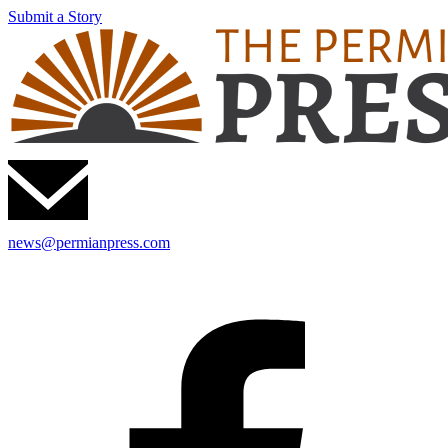
Submit a Story
news@permianpress.com