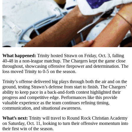
What happened:
Trinity hosted Strawn on Friday, Oct. 3, falling
40-48 in a non-league matchup. The Chargers kept the game close
throughout, showcasing offensive firepower and determination. The
loss moved Trinity to 0-5 on the season.
Trinity’s offense delivered big plays through both the air and on the
ground, testing Strawn’s defense from start to finish. The Chargers’
ability to keep pace in a back-and-forth contest highlighted their
progress and competitive edge. Performances like this provide
valuable experience as the team continues refining timing,
communication, and situational awareness.
What’s next:
Trinity will travel to Round Rock Christian Academy
on Saturday, Oct. 11, looking to turn their offensive momentum into
their first win of the season.