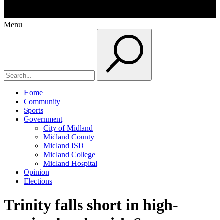
Menu
Home
Community
Sports
Government
City of Midland
Midland County
Midland ISD
Midland College
Midland Hospital
Opinion
Elections
Trinity falls short in high-