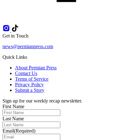
Get in Touch
news@permianpress.com
Quick Links
About Permian Press
Contact Us
Terms of Service
Privacy Policy
Submit a Story
Sign up for our weekly recap newsletter.
First Name
Last Name
Email
(Required)