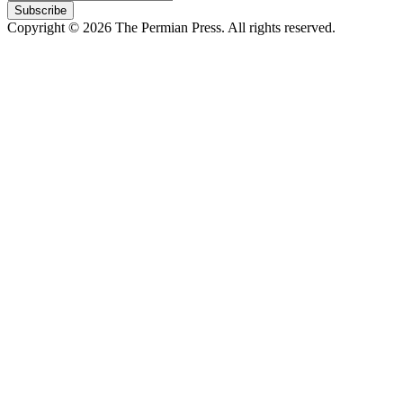
Subscribe
Copyright © 2026 The Permian Press. All rights reserved.