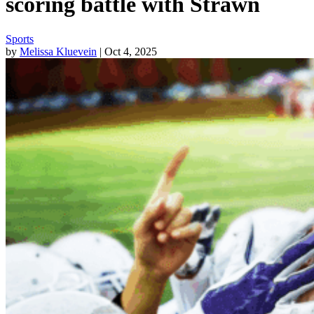
scoring battle with Strawn
Sports
by
Melissa Kluevein
| Oct 4, 2025