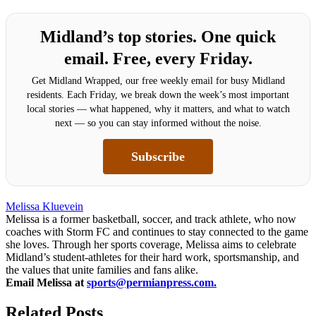
Midland’s top stories. One quick
email. Free, every Friday.
Get Midland Wrapped, our free weekly email for busy Midland
residents. Each Friday, we break down the week’s most important
local stories — what happened, why it matters, and what to watch
next — so you can stay informed without the noise.
Subscribe
Melissa Kluevein
Melissa is a former basketball, soccer, and track athlete, who now
coaches with Storm FC and continues to stay connected to the game
she loves. Through her sports coverage, Melissa aims to celebrate
Midland’s student-athletes for their hard work, sportsmanship, and
the values that unite families and fans alike.
Email Melissa at
sports@permianpress.com
.
Related Posts