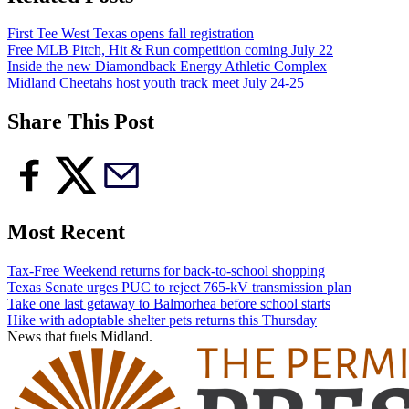
First Tee West Texas opens fall registration
Free MLB Pitch, Hit & Run competition coming July 22
Inside the new Diamondback Energy Athletic Complex
Midland Cheetahs host youth track meet July 24-25
Share This Post
Most Recent
Tax-Free Weekend returns for back-to-school shopping
Texas Senate urges PUC to reject 765-kV transmission plan
Take one last getaway to Balmorhea before school starts
Hike with adoptable shelter pets returns this Thursday
News that fuels Midland.