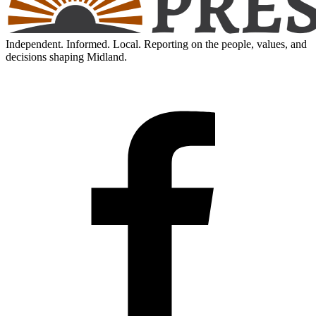
Independent. Informed. Local. Reporting on the people, values, and
decisions shaping Midland.