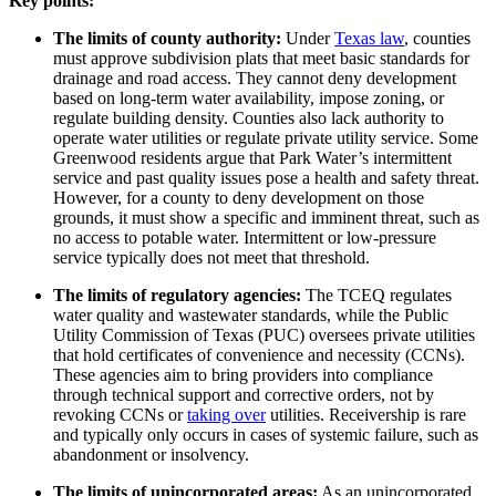
Key points:
The limits of county authority:
Under
Texas law
, counties
must approve subdivision plats that meet basic standards for
drainage and road access. They cannot deny development
based on long-term water availability, impose zoning, or
regulate building density. Counties also lack authority to
operate water utilities or regulate private utility service. Some
Greenwood residents argue that Park Water’s intermittent
service and past quality issues pose a health and safety threat.
However, for a county to deny development on those
grounds, it must show a specific and imminent threat, such as
no access to potable water. Intermittent or low-pressure
service typically does not meet that threshold.
The limits of regulatory agencies:
The TCEQ regulates
water quality and wastewater standards, while the Public
Utility Commission of Texas (PUC) oversees private utilities
that hold certificates of convenience and necessity (CCNs).
These agencies aim to bring providers into compliance
through technical support and corrective orders, not by
revoking CCNs or
taking over
utilities. Receivership is rare
and typically only occurs in cases of systemic failure, such as
abandonment or insolvency.
The limits of unincorporated areas:
As an unincorporated