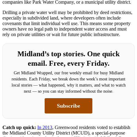
companies like Park Water Company, or a municipal utility district.
Drilling a private water well may be prohibited by deed restrictions,
especially in subdivided land, where developers often include
covenants that limit individual well use. This means some property
owners have no legal path to independent water access and must
rely on private utilities or wait for future public infrastructure.
Midland’s top stories. One quick
email. Free, every Friday.
Get Midland Wrapped, our free weekly email for busy Midland
residents. Each Friday, we break down the week’s most important
local stories — what happened, why it matters, and what to watch
next — so you can stay informed without the noise.
Subscribe
Catch up quick:
In 2013
, Greenwood residents voted to establish
the Midland County Utility District (MCUD), a special-purpose