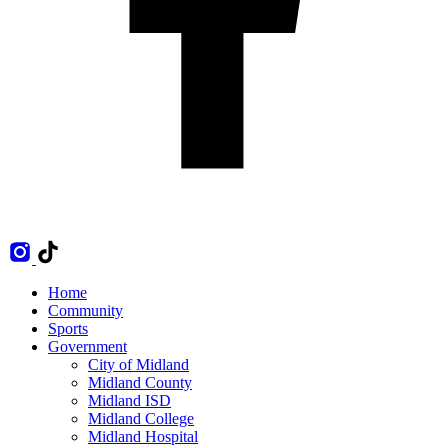
Home
Community
Sports
Government
City of Midland
Midland County
Midland ISD
Midland College
Midland Hospital