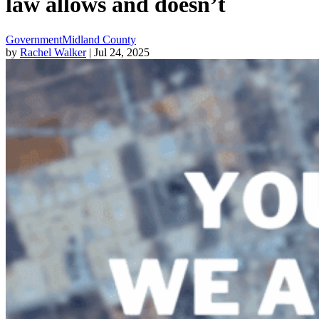
law allows and doesn’t
Government
Midland County
by
Rachel Walker
| Jul 24, 2025