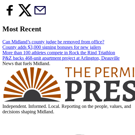
Most Recent
Can Midland’s county judge be removed from office?
County adds $3,000 signing bonuses for new jailers
More than 100 athletes compete in Rock the Rind Triathlon
P&Z backs 468-unit apartment project at Arlington, Deauville
News that fuels Midland.
Independent. Informed. Local. Reporting on the people, values, and
decisions shaping Midland.