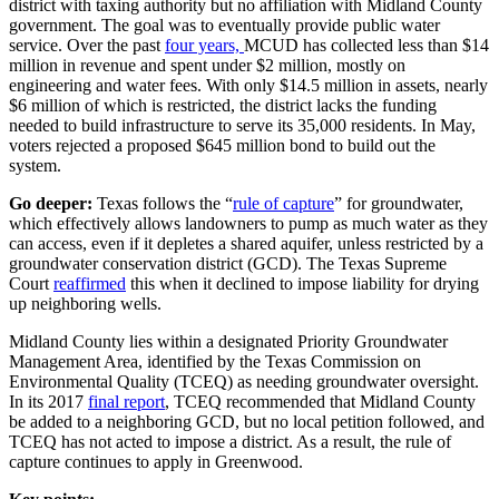
district with taxing authority but no affiliation with Midland County
government. The goal was to eventually provide public water
service. Over the past
four years,
MCUD has collected less than $14
million in revenue and spent under $2 million, mostly on
engineering and water fees. With only $14.5 million in assets, nearly
$6 million of which is restricted, the district lacks the funding
needed to build infrastructure to serve its 35,000 residents. In May,
voters rejected a proposed $645 million bond to build out the
system.
Go deeper:
Texas follows the “
rule of capture
” for groundwater,
which effectively allows landowners to pump as much water as they
can access, even if it depletes a shared aquifer, unless restricted by a
groundwater conservation district (GCD). The Texas Supreme
Court
reaffirmed
this when it declined to impose liability for drying
up neighboring wells.
Midland County lies within a designated Priority Groundwater
Management Area, identified by the Texas Commission on
Environmental Quality (TCEQ) as needing groundwater oversight.
In its 2017
final report
, TCEQ recommended that Midland County
be added to a neighboring GCD, but no local petition followed, and
TCEQ has not acted to impose a district. As a result, the rule of
capture continues to apply in Greenwood.