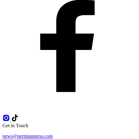
Get in Touch
news@permianpress.com