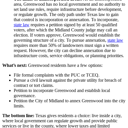
area, Greenwood has no local government and no authority to
set land use rules, require infrastructure before development,
or regulate growth. The only path under Texas law to gain
that control is incorporation or annexation. To incorporate,
state law
requires a petition signed by at least 50 qualified
voters, after which the Midland County judge may call an
election. If voters approve, Greenwood would establish the
governing structure of a city. To pursue annexation,
state law
requires more than 50% of landowners must sign a written
request. However, the city can decline annexation due to
infrastructure costs, service obligations, or planning priorities.
What’s next:
Greenwood residents have a few options:
File formal complaints with the PUC or TCEQ.
Pursue a civil lawsuit against the private utility for breach of
contract or tort claims.
Petition to incorporate Greenwood and establish local
governance.
Petition the City of Midland to annex Greenwood into the city
limits.
The bottom line:
Texas gives residents a choice: live inside a city,
where local government can regulate growth and provide public
services or live in the county, where lower taxes and limited