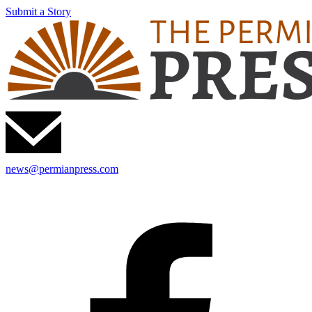
Submit a Story
news@permianpress.com