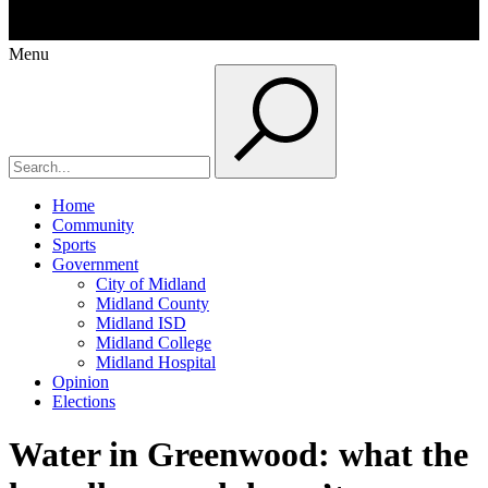
Menu
Home
Community
Sports
Government
City of Midland
Midland County
Midland ISD
Midland College
Midland Hospital
Opinion
Elections
Water in Greenwood: what the