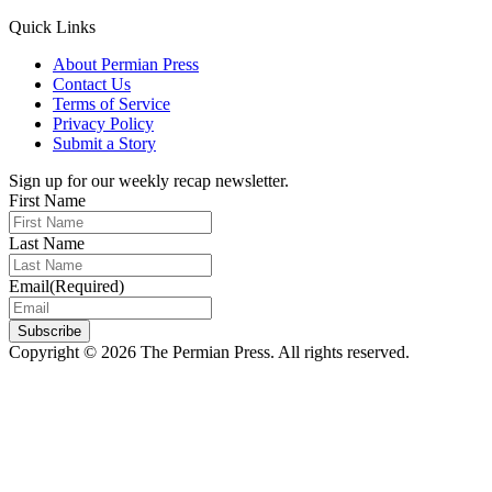
Quick Links
About Permian Press
Contact Us
Terms of Service
Privacy Policy
Submit a Story
Sign up for our weekly recap newsletter.
First Name
Last Name
Email
(Required)
Subscribe
Copyright © 2026 The Permian Press. All rights reserved.