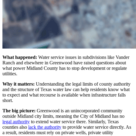
What happened:
Water service issues in subdivisions like Vander
Ranch and elsewhere in Greenwood have raised questions about
what power Midland County has to stop development or regulate
utilities.
Why it matters:
Understanding the legal limits of county authority
and the structure of Texas water law can help residents know what
to expect and what recourse is available when infrastructure falls
short.
The big picture:
Greenwood is an unincorporated community
outside Midland city limits, meaning the City of Midland has no
legal authority
to extend water service there. Similarly, Texas
counties also
lack the authority
to provide water service directly. As
a result, residents must rely on private wells, private utility