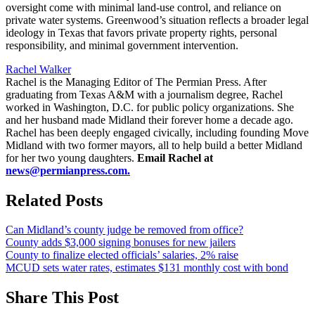
oversight come with minimal land-use control, and reliance on
private water systems. Greenwood’s situation reflects a broader legal
ideology in Texas that favors private property rights, personal
responsibility, and minimal government intervention.
Rachel Walker
Rachel is the Managing Editor of The Permian Press. After
graduating from Texas A&M with a journalism degree, Rachel
worked in Washington, D.C. for public policy organizations. She
and her husband made Midland their forever home a decade ago.
Rachel has been deeply engaged civically, including founding Move
Midland with two former mayors, all to help build a better Midland
for her two young daughters.
Email Rachel at
news@permianpress.com
.
Related Posts
Can Midland’s county judge be removed from office?
County adds $3,000 signing bonuses for new jailers
County to finalize elected officials’ salaries, 2% raise
MCUD sets water rates, estimates $131 monthly cost with bond
Share This Post