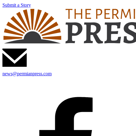
Submit a Story
news@permianpress.com