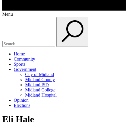
Menu
Home
Community
Sports
Government
City of Midland
Midland County
Midland ISD
Midland College
Midland Hospital
Opinion
Elections
Eli Hale