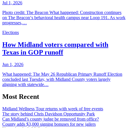
Jul 1, 2026
Photo credit: The Beacon What happened: Construction continues
on The Beacon‘s behavioral health campus near Loop 191. As work
progresses,…
Elections
How Midland voters compared with
Texas in GOP runoff
Jun 1, 2026
What happened: The May 26 Republican Primary Runoff Election
concluded last Tuesday, with Midland County voters largely
aligning with statewide…
Most Recent
Midland Wellness Tour returns with week of free events
The story behind Chris Davidson Opportunity Park
Can Midland’s county judge be removed from office?
County adds $3,000 signing bonuses for new jailers