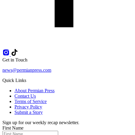
Get in Touch
news@permianpress.com
Quick Links
About Permian Press
Contact Us
Terms of Service
Privacy Policy
Submit a Story
Sign up for our weekly recap newsletter.
First Name