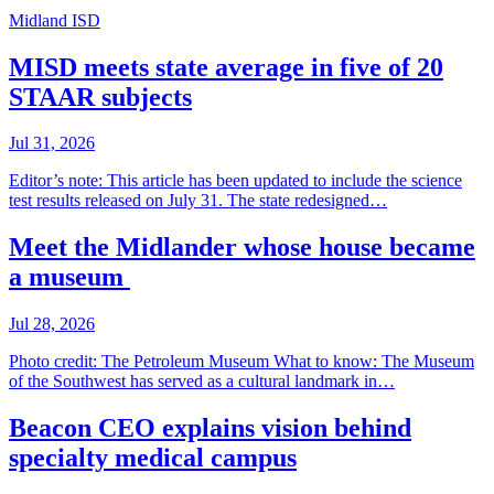
Midland ISD
MISD meets state average in five of 20
STAAR subjects
Jul 31, 2026
Editor’s note: This article has been updated to include the science
test results released on July 31. The state redesigned…
Meet the Midlander whose house became
a museum
Jul 28, 2026
Photo credit: The Petroleum Museum What to know: The Museum
of the Southwest has served as a cultural landmark in…
Beacon CEO explains vision behind
specialty medical campus