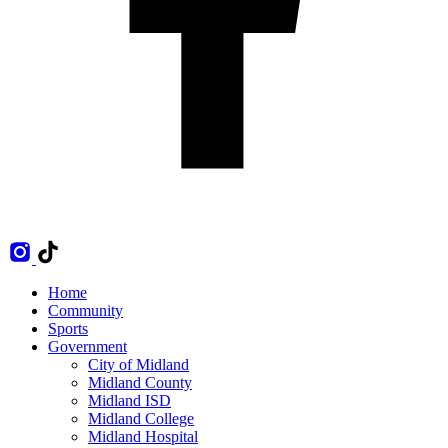
Home
Community
Sports
Government
City of Midland
Midland County
Midland ISD
Midland College
Midland Hospital