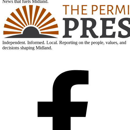
News that fuels Midland.
Independent. Informed. Local. Reporting on the people, values, and
decisions shaping Midland.