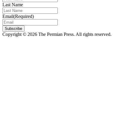
Last Name
Email
(Required)
Subscribe
Copyright © 2026 The Permian Press. All rights reserved.