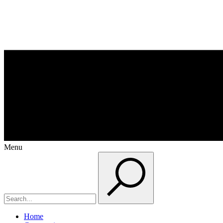
Menu
Home