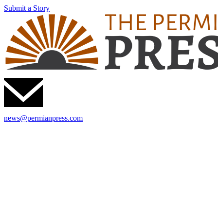
Submit a Story
news@permianpress.com