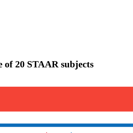
ve of 20 STAAR subjects