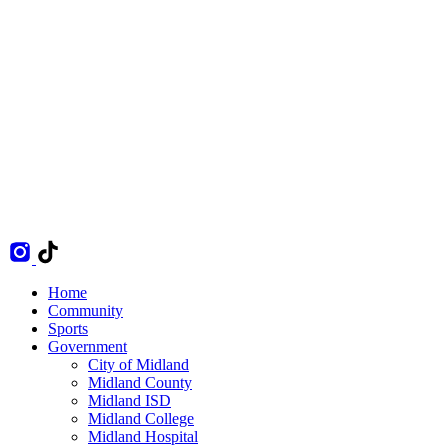
Home
Community
Sports
Government
City of Midland
Midland County
Midland ISD
Midland College
Midland Hospital