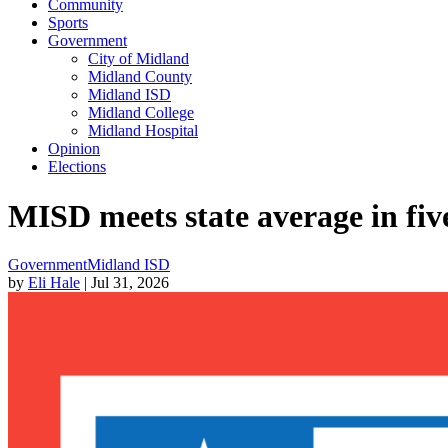
Community
Sports
Government
City of Midland
Midland County
Midland ISD
Midland College
Midland Hospital
Opinion
Elections
MISD meets state average in fi
Government
Midland ISD
by
Eli Hale
| Jul 31, 2026