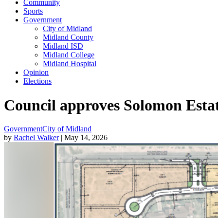
Community
Sports
Government
City of Midland
Midland County
Midland ISD
Midland College
Midland Hospital
Opinion
Elections
Council approves Solomon Estate
Government
City of Midland
by
Rachel Walker
| May 14, 2026