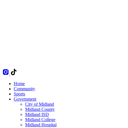
Home
Community
Sports
Government
City of Midland
Midland County
Midland ISD
Midland College
Midland Hospital