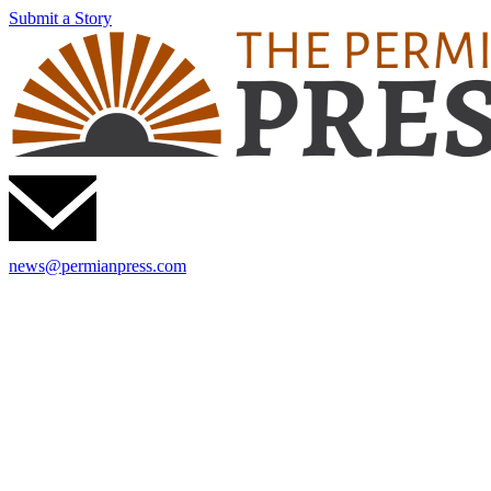
Submit a Story
news@permianpress.com