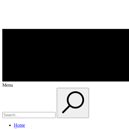
Menu
Home