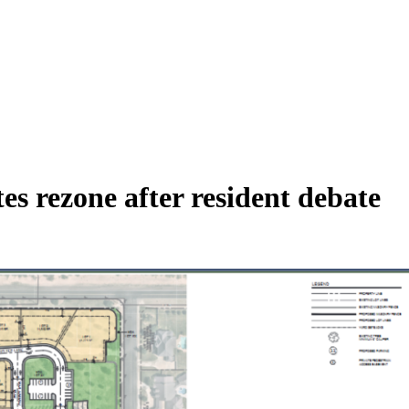
s rezone after resident debate