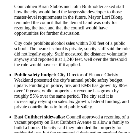
Councilmen Brian Stubbs and John Burkholder asked staff
how the city would hold the larger-site developer to those
master-level requirements in the future. Mayor Lori Blong
reminded the council that the item at hand was only for
rezoning the tract and that the council would have
opportunities for further discussion.
City code prohibits alcohol sales within 300 feet of a public
school. The nearest school is private, so city staff said the rule
did not legally apply. Staff measured the distance voluntarily
anyway and reported it at 1,240 feet, well over the threshold
the rule would have set if it applied.
Public safety budget:
City Director of Finance Christy
Weakland presented the city’s annual public safety budget
update. Funding in police, fire, and EMS has grown by 88%
over 10 years, while property tax revenue has grown by
roughly 55% over the same period. The city said it is
increasingly relying on sales-tax growth, federal funding, and
private contributions to fund public safety.
East Cuthbert sidewalks:
Council approved a rezoning of a
vacant property on East Cuthbert Avenue to allow a family to
build a home. The city said they intended the property for
residential use, but the commercial designation resulted from a