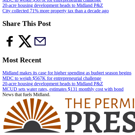
20-acre housing development heads to Midland P&Z
City collected 71% more property tax than a decade ago
Share This Post
Most Recent
Midland makes its case for higher spending as budget season begins
MDC to weigh $567K for entrepreneurial challenge
20-acre housing development heads to Midland P&Z
MCUD sets water rates, estimates $131 monthly cost with bond
News that fuels Midland.