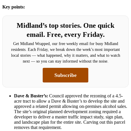
Key points:
Midland’s top stories. One quick
email. Free, every Friday.
Get Midland Wrapped, our free weekly email for busy Midland
residents. Each Friday, we break down the week’s most important
local stories — what happened, why it matters, and what to watch
next — so you can stay informed without the noise.
Subscribe
Dave & Buster’s:
Council approved the rezoning of a 4.5-
acre tract to allow a Dave & Buster’s to develop the site and
approved a related permit allowing on-premises alcohol sales.
The site’s original planned development zoning required a
developer to deliver a master traffic impact study, sign plan,
and landscape plan for the entire site. Carving out this parcel
removes that requirement.