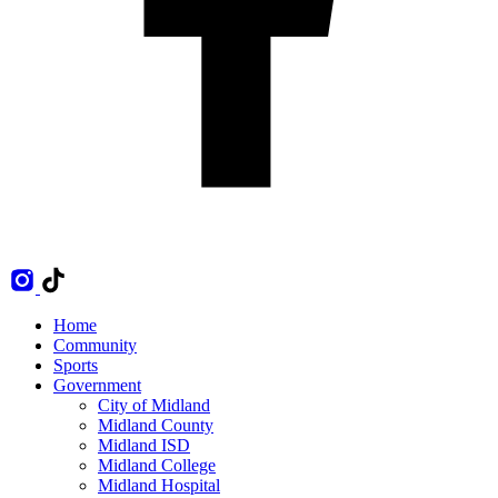
Home
Community
Sports
Government
City of Midland
Midland County
Midland ISD
Midland College
Midland Hospital