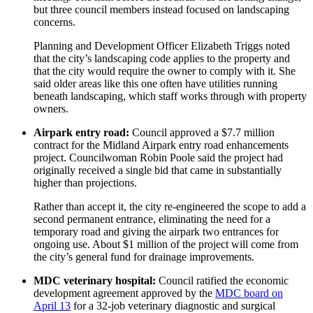
but three council members instead focused on landscaping
concerns.
Planning and Development Officer Elizabeth Triggs noted
that the city’s landscaping code applies to the property and
that the city would require the owner to comply with it. She
said older areas like this one often have utilities running
beneath landscaping, which staff works through with property
owners.
Airpark entry road:
Council approved a $7.7 million
contract for the Midland Airpark entry road enhancements
project. Councilwoman Robin Poole said the project had
originally received a single bid that came in substantially
higher than projections.
Rather than accept it, the city re-engineered the scope to add a
second permanent entrance, eliminating the need for a
temporary road and giving the airpark two entrances for
ongoing use. About $1 million of the project will come from
the city’s general fund for drainage improvements.
MDC veterinary hospital:
Council ratified the economic
development agreement approved by the
MDC board on
April 13
for a 32-job veterinary diagnostic and surgical