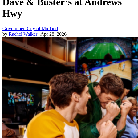
Dave & Buster’s at Andrews
Hwy
Government
City of Midland
by
Rachel Walker
| Apr 28, 2026