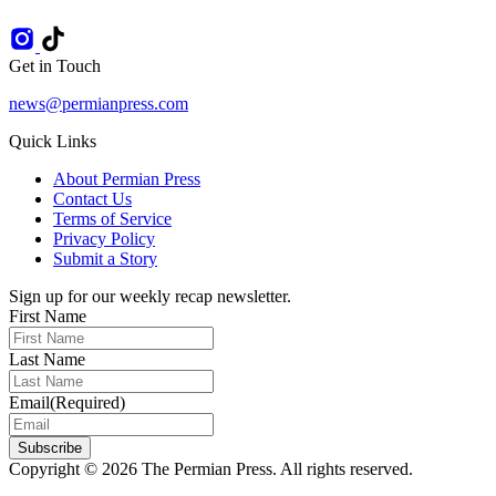
Get in Touch
news@permianpress.com
Quick Links
About Permian Press
Contact Us
Terms of Service
Privacy Policy
Submit a Story
Sign up for our weekly recap newsletter.
First Name
Last Name
Email
(Required)
Subscribe
Copyright © 2026 The Permian Press. All rights reserved.