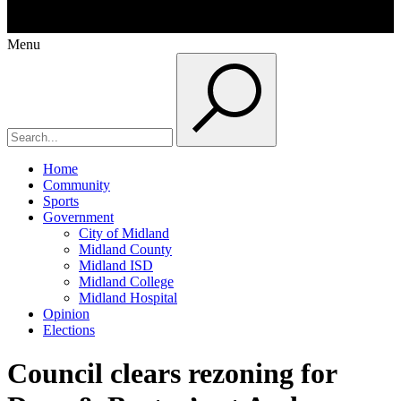
Menu
Home
Community
Sports
Government
City of Midland
Midland County
Midland ISD
Midland College
Midland Hospital
Opinion
Elections
Council clears rezoning for