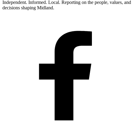
Independent. Informed. Local. Reporting on the people, values, and
decisions shaping Midland.