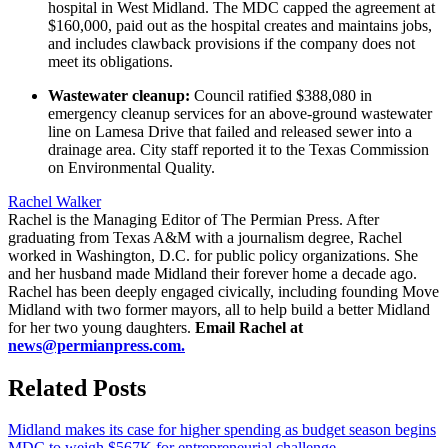
hospital in West Midland. The MDC capped the agreement at
$160,000, paid out as the hospital creates and maintains jobs,
and includes clawback provisions if the company does not
meet its obligations.
Wastewater cleanup:
Council ratified $388,080 in
emergency cleanup services for an above-ground wastewater
line on Lamesa Drive that failed and released sewer into a
drainage area. City staff reported it to the Texas Commission
on Environmental Quality.
Rachel Walker
Rachel is the Managing Editor of The Permian Press. After
graduating from Texas A&M with a journalism degree, Rachel
worked in Washington, D.C. for public policy organizations. She
and her husband made Midland their forever home a decade ago.
Rachel has been deeply engaged civically, including founding Move
Midland with two former mayors, all to help build a better Midland
for her two young daughters.
Email Rachel at
news@permianpress.com
.
Related Posts
Midland makes its case for higher spending as budget season begins
MDC to weigh $567K for entrepreneurial challenge