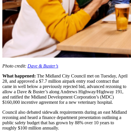
Photo credit:
Dave & Buster’s
What happened:
The Midland City Council met on Tuesday, April
28, and approved a $7.7 million airpark entry road contract that
came in well below a previously rejected bid, advanced rezoning to
allow a Dave & Buster’s along Andrews Highway/Highway 191,
and ratified the Midland Development Corporation’s (MDC)
$160,000 incentive agreement for a new veterinary hospital.
Council also debated sidewalk requirements during an east Midland
rezoning and heard a finance department presentation outlining a
public safety budget that has grown by 88% over 10 years to
roughly $100 million annually.