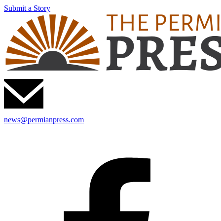
Submit a Story
news@permianpress.com