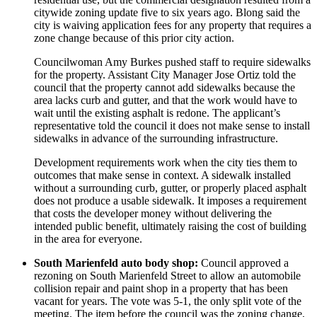
citywide zoning update five to six years ago. Blong said the
city is waiving application fees for any property that requires a
zone change because of this prior city action.
Councilwoman Amy Burkes pushed staff to require sidewalks
for the property. Assistant City Manager Jose Ortiz told the
council that the property cannot add sidewalks because the
area lacks curb and gutter, and that the work would have to
wait until the existing asphalt is redone. The applicant’s
representative told the council it does not make sense to install
sidewalks in advance of the surrounding infrastructure.
Development requirements work when the city ties them to
outcomes that make sense in context. A sidewalk installed
without a surrounding curb, gutter, or properly placed asphalt
does not produce a usable sidewalk. It imposes a requirement
that costs the developer money without delivering the
intended public benefit, ultimately raising the cost of building
in the area for everyone.
South Marienfeld auto body shop:
Council approved a
rezoning on South Marienfeld Street to allow an automobile
collision repair and paint shop in a property that has been
vacant for years. The vote was 5-1, the only split vote of the
meeting. The item before the council was the zoning change,