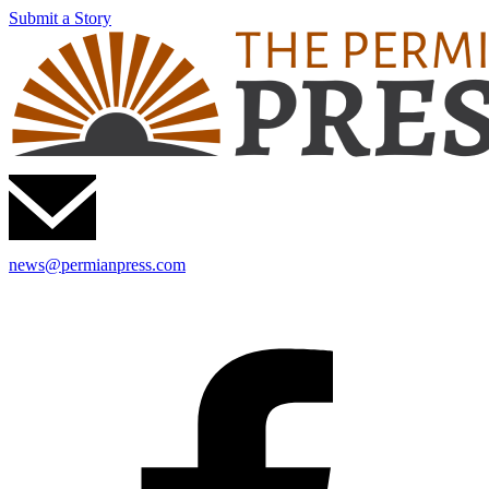
Submit a Story
news@permianpress.com