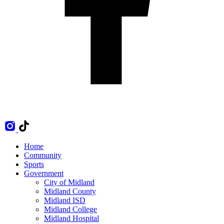
Home
Community
Sports
Government
City of Midland
Midland County
Midland ISD
Midland College
Midland Hospital