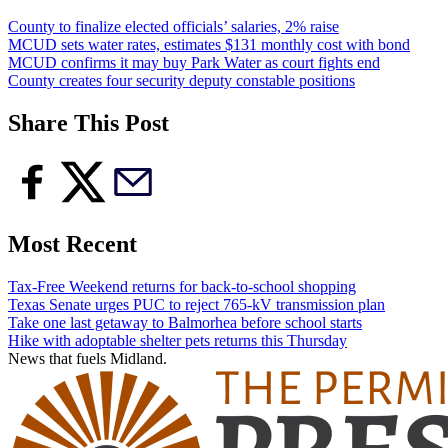
County to finalize elected officials’ salaries, 2% raise
MCUD sets water rates, estimates $131 monthly cost with bond
MCUD confirms it may buy Park Water as court fights end
County creates four security deputy constable positions
Share This Post
Most Recent
Tax-Free Weekend returns for back-to-school shopping
Texas Senate urges PUC to reject 765-kV transmission plan
Take one last getaway to Balmorhea before school starts
Hike with adoptable shelter pets returns this Thursday
News that fuels Midland.