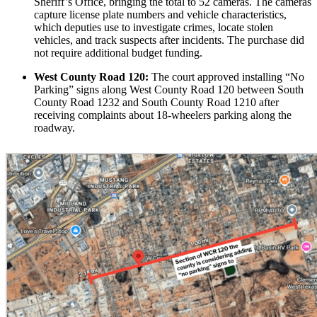
Sheriff’s Office, bringing the total to 52 cameras. The cameras
capture license plate numbers and vehicle characteristics,
which deputies use to investigate crimes, locate stolen
vehicles, and track suspects after incidents. The purchase did
not require additional budget funding.
West County Road 120:
The court approved installing “No
Parking” signs along West County Road 120 between South
County Road 1232 and South County Road 1210 after
receiving complaints about 18-wheelers parking along the
roadway.