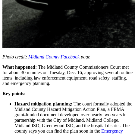
Photo credit:
Midland County Facebook
page
What happened:
The Midland County Commissioners Court met
for about 30 minutes on Tuesday, Dec. 16, approving several routine
items, including law enforcement equipment, road safety, staffing,
and emergency planning.
Key points:
Hazard mitigation planning:
The court formally adopted the
Midland County Hazard Mitigation Action Plan, a FEMA
grant-funded document developed over nearly two years in
partnership with the City of Midland, Midland College,
Midland ISD, Greenwood ISD, and the hospital district. The
county says you can find the plan soon in the
Emergency