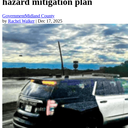
hazard mitigation plan
Government
Midland County
by
Rachel Walker
| Dec 17, 2025