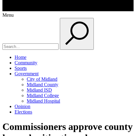
Menu
Home
Community
Sports
Government
City of Midland
Midland County
Midland ISD
Midland College
Midland Hospital
Opinion
Elections
Commissioners approve county