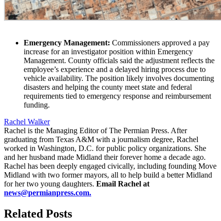
Emergency Management:
Commissioners approved a pay
increase for an investigator position within Emergency
Management. County officials said the adjustment reflects the
employee’s experience and a delayed hiring process due to
vehicle availability. The position likely involves documenting
disasters and helping the county meet state and federal
requirements tied to emergency response and reimbursement
funding.
Rachel Walker
Rachel is the Managing Editor of The Permian Press. After
graduating from Texas A&M with a journalism degree, Rachel
worked in Washington, D.C. for public policy organizations. She
and her husband made Midland their forever home a decade ago.
Rachel has been deeply engaged civically, including founding Move
Midland with two former mayors, all to help build a better Midland
for her two young daughters.
Email Rachel at
news@permianpress.com
.
Related Posts