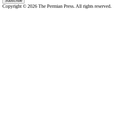
Subscribe
Copyright © 2026 The Permian Press. All rights reserved.