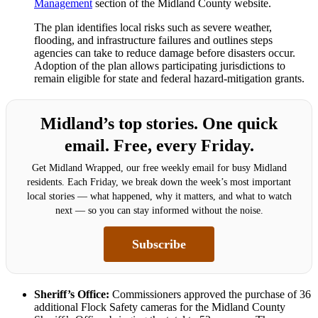
Management
section of the Midland County website.
The plan identifies local risks such as severe weather,
flooding, and infrastructure failures and outlines steps
agencies can take to reduce damage before disasters occur.
Adoption of the plan allows participating jurisdictions to
remain eligible for state and federal hazard-mitigation grants.
Midland’s top stories. One quick
email. Free, every Friday.
Get Midland Wrapped, our free weekly email for busy Midland
residents. Each Friday, we break down the week’s most important
local stories — what happened, why it matters, and what to watch
next — so you can stay informed without the noise.
Subscribe
Sheriff’s Office:
Commissioners approved the purchase of 36
additional Flock Safety cameras for the Midland County