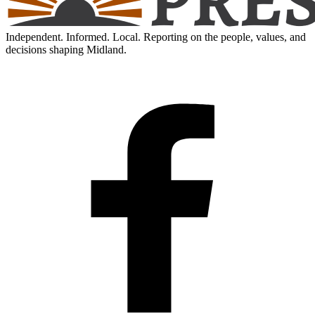
Independent. Informed. Local. Reporting on the people, values, and
decisions shaping Midland.