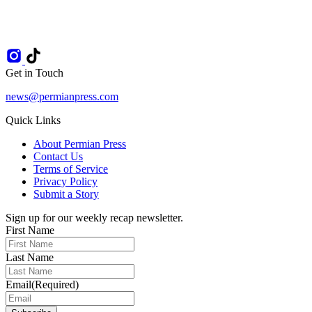
Get in Touch
news@permianpress.com
Quick Links
About Permian Press
Contact Us
Terms of Service
Privacy Policy
Submit a Story
Sign up for our weekly recap newsletter.
First Name
Last Name
Email
(Required)