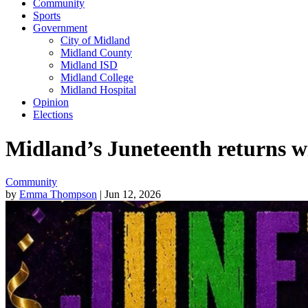
Community
Sports
Government
City of Midland
Midland County
Midland ISD
Midland College
Midland Hospital
Opinion
Elections
Midland’s Juneteenth returns w
Community
by
Emma Thompson
| Jun 12, 2026