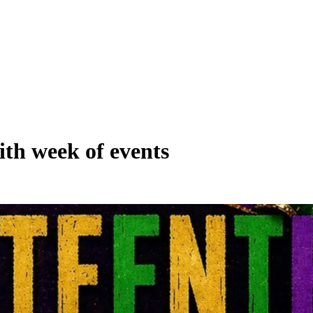
ith week of events