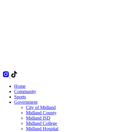
Home
Community
Sports
Government
City of Midland
Midland County
Midland ISD
Midland College
Midland Hospital