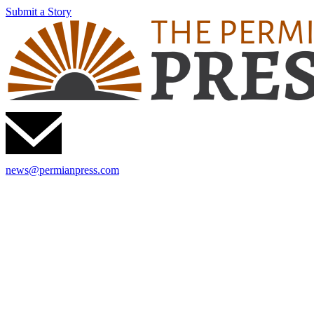
Submit a Story
news@permianpress.com