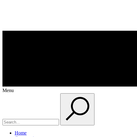
Menu
Home