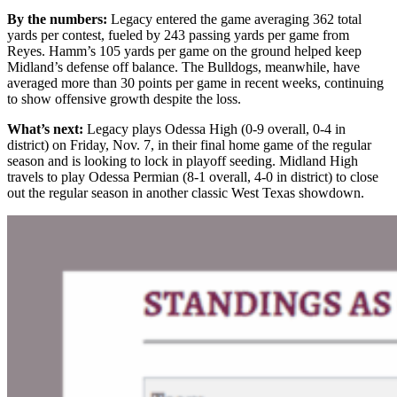
By the numbers:
Legacy entered the game averaging 362 total
yards per contest, fueled by 243 passing yards per game from
Reyes. Hamm’s 105 yards per game on the ground helped keep
Midland’s defense off balance. The Bulldogs, meanwhile, have
averaged more than 30 points per game in recent weeks, continuing
to show offensive growth despite the loss.
What’s next:
Legacy plays Odessa High (0-9 overall, 0-4 in
district) on Friday, Nov. 7, in their final home game of the regular
season and is looking to lock in playoff seeding. Midland High
travels to play Odessa Permian (8-1 overall, 4-0 in district) to close
out the regular season in another classic West Texas showdown.