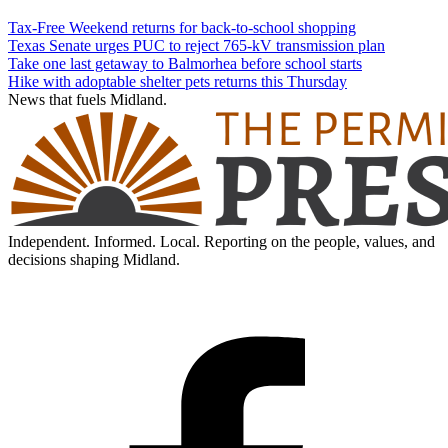
Tax-Free Weekend returns for back-to-school shopping
Texas Senate urges PUC to reject 765-kV transmission plan
Take one last getaway to Balmorhea before school starts
Hike with adoptable shelter pets returns this Thursday
News that fuels Midland.
Independent. Informed. Local. Reporting on the people, values, and
decisions shaping Midland.