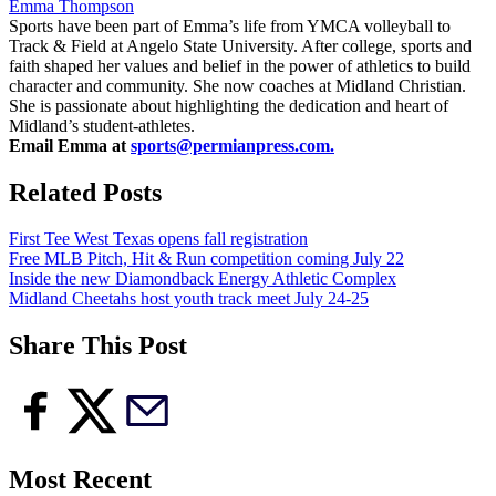
Emma Thompson
Sports have been part of Emma’s life from YMCA volleyball to
Track & Field at Angelo State University. After college, sports and
faith shaped her values and belief in the power of athletics to build
character and community. She now coaches at Midland Christian.
She is passionate about highlighting the dedication and heart of
Midland’s student-athletes.
Email Emma at
sports@permianpress.com
.
Related Posts
First Tee West Texas opens fall registration
Free MLB Pitch, Hit & Run competition coming July 22
Inside the new Diamondback Energy Athletic Complex
Midland Cheetahs host youth track meet July 24-25
Share This Post
Most Recent