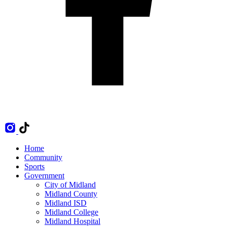
Home
Community
Sports
Government
City of Midland
Midland County
Midland ISD
Midland College
Midland Hospital