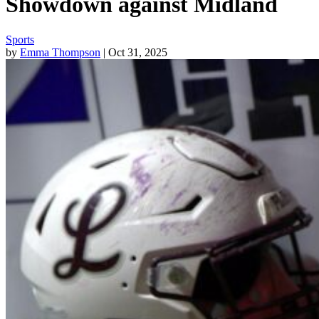
Showdown against Midland
Sports
by
Emma Thompson
| Oct 31, 2025