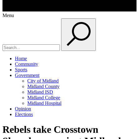
Menu
Home
Community
Sports
Government
City of Midland
Midland County
Midland ISD
Midland College
Midland Hospital
Opinion
Elections
Rebels take Crosstown