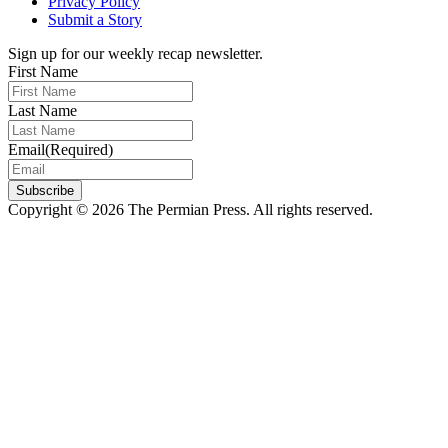
Privacy Policy
Submit a Story
Sign up for our weekly recap newsletter.
First Name
Last Name
Email
(Required)
Subscribe
Copyright © 2026 The Permian Press. All rights reserved.