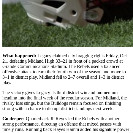
What happened:
Legacy claimed city bragging rights Friday, Oct.
21, defeating Midland High 33–21 in front of a packed crowd at
Grande Communications Stadium. The Rebels used a balanced
offensive attack to earn their fourth win of the season and move to
3–1 in district play. Midland fell to 2–7 overall and 1–3 in district
play.
The victory gives Legacy its third district win and momentum
heading into the final week of the regular season. For Midland, the
rivalry loss stings, but the Bulldogs remain focused on finishing
strong with a chance to disrupt district standings next week.
Go deeper:
Quarterback JP Reyes led the Rebels with another
strong performance, directing an offense that mixed passes with
timely runs. Running back Hayes Hamm added his signature power