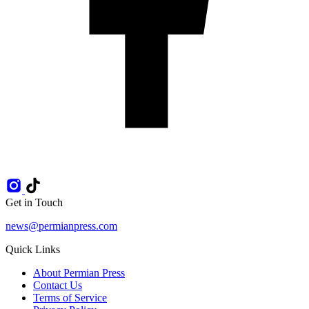
Get in Touch
news@permianpress.com
Quick Links
About Permian Press
Contact Us
Terms of Service