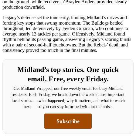
on the ground, while receiver Ja’Braylen Anders provided steady
production downfield.
Legacy’s defense set the tone early, limiting Midland’s drives and
forcing key stops that swung momentum. The Bulldogs battled
throughout, led defensively by Jayden Guzman, who continues to
average nearly 13 tackles per game. Offensively, Midland found
rhythm behind its passing game, answering Legacy’s scoring bursts
with a pair of second-half touchdowns. But the Rebels’ depth and
consistency proved too much in the final minutes.
Midland’s top stories. One quick
email. Free, every Friday.
Get Midland Wrapped, our free weekly email for busy Midland
residents. Each Friday, we break down the week’s most important
local stories — what happened, why it matters, and what to watch
next — so you can stay informed without the noise.
Subscribe