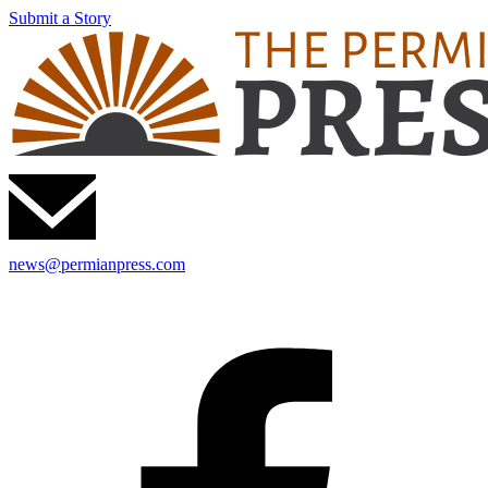
Submit a Story
news@permianpress.com