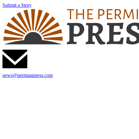
Submit a Story
news@permianpress.com