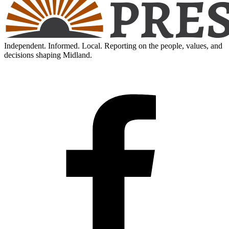
Independent. Informed. Local. Reporting on the people, values, and
decisions shaping Midland.