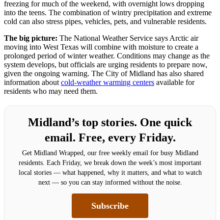
freezing for much of the weekend, with overnight lows dropping
into the teens. The combination of wintry precipitation and extreme
cold can also stress pipes, vehicles, pets, and vulnerable residents.
The big picture:
The National Weather Service says Arctic air
moving into West Texas will combine with moisture to create a
prolonged period of winter weather. Conditions may change as the
system develops, but officials are urging residents to prepare now,
given the ongoing warning. The City of Midland has also shared
information about
cold-weather warming centers
available for
residents who may need them.
Midland’s top stories. One quick
email. Free, every Friday.
Get Midland Wrapped, our free weekly email for busy Midland
residents. Each Friday, we break down the week’s most important
local stories — what happened, why it matters, and what to watch
next — so you can stay informed without the noise.
Subscribe