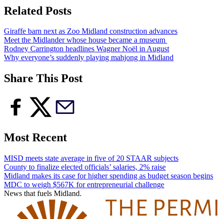
Related Posts
Giraffe barn next as Zoo Midland construction advances
Meet the Midlander whose house became a museum
Rodney Carrington headlines Wagner Noël in August
Why everyone’s suddenly playing mahjong in Midland
Share This Post
Most Recent
MISD meets state average in five of 20 STAAR subjects
County to finalize elected officials’ salaries, 2% raise
Midland makes its case for higher spending as budget season begins
MDC to weigh $567K for entrepreneurial challenge
News that fuels Midland.