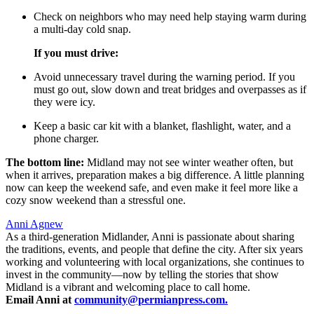
Check on neighbors who may need help staying warm during
a multi-day cold snap.
If you must drive:
Avoid unnecessary travel during the warning period. If you
must go out, slow down and treat bridges and overpasses as if
they were icy.
Keep a basic car kit with a blanket, flashlight, water, and a
phone charger.
The bottom line:
Midland may not see winter weather often, but
when it arrives, preparation makes a big difference. A little planning
now can keep the weekend safe, and even make it feel more like a
cozy snow weekend than a stressful one.
Anni Agnew
As a third-generation Midlander, Anni is passionate about sharing
the traditions, events, and people that define the city. After six years
working and volunteering with local organizations, she continues to
invest in the community—now by telling the stories that show
Midland is a vibrant and welcoming place to call home.
Email Anni at
community@permianpress.com
.