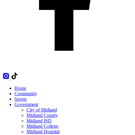
Home
Community
Sports
Government
City of Midland
Midland County
Midland ISD
Midland College
Midland Hospital