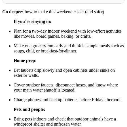
Go deeper:
how to make this weekend easier (and safer)
If you’re staying in:
Plan for a two-day indoor weekend with low-effort activities
like movies, board games, baking, or crafts.
Make one grocery run early and think in simple meals such as
soups, chili, or breakfast-for-dinner.
Home prep:
Let faucets drip slowly and open cabinets under sinks on
exterior walls.
Cover outdoor faucets, disconnect hoses, and know where
your main water shutoff is located.
Charge phones and backup batteries before Friday afternoon.
Pets and people:
Bring pets indoors and check that outdoor animals have a
windproof shelter and unfrozen water.