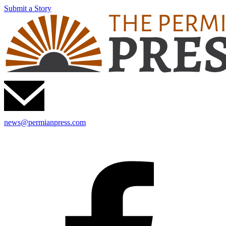
Submit a Story
news@permianpress.com