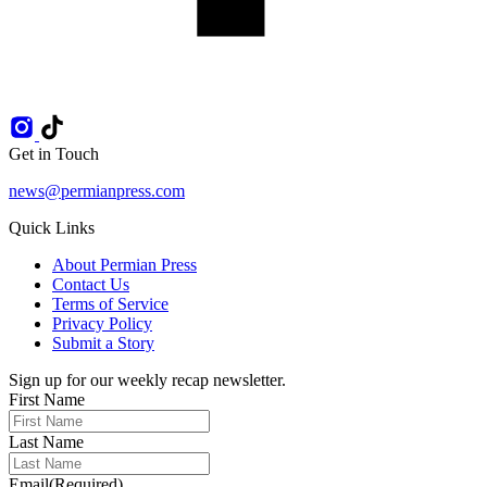
Get in Touch
news@permianpress.com
Quick Links
About Permian Press
Contact Us
Terms of Service
Privacy Policy
Submit a Story
Sign up for our weekly recap newsletter.
First Name
Last Name
Email
(Required)