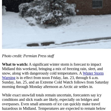
Photo credit: Permian Press staff
What to watch:
A significant winter storm is forecast to impact
Midland this weekend, bringing a mix of freezing rain, sleet, and
snow, along with dangerously cold temperatures. A
Winter Storm
Warning
is in effect from noon Friday, Jan. 23, through 6 a.m.
Sunday, Jan. 25, and an Extreme Cold Watch follows from Saturday
morning through Monday afternoon as Arctic air settles in.
While exact snowfall totals remain uncertain, forecasters say icy
conditions and slick roads are likely, especially on bridges and
overpasses. Even small amounts of ice can quickly make travel
hazardous in Midland. Temperatures are expected to remain below