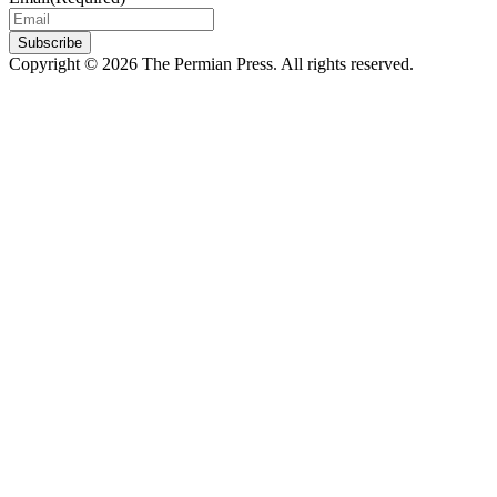
Subscribe
Copyright © 2026 The Permian Press. All rights reserved.