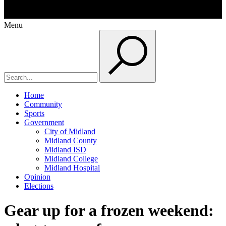
Menu
Home
Community
Sports
Government
City of Midland
Midland County
Midland ISD
Midland College
Midland Hospital
Opinion
Elections
Gear up for a frozen weekend: