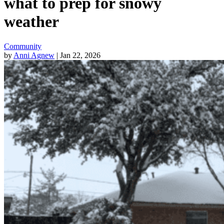
what to prep for snowy
weather
Community
by
Anni Agnew
| Jan 22, 2026