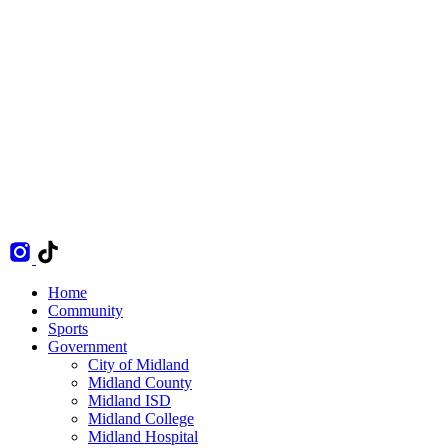
Home
Community
Sports
Government
City of Midland
Midland County
Midland ISD
Midland College
Midland Hospital