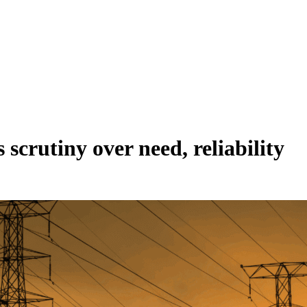
crutiny over need, reliability