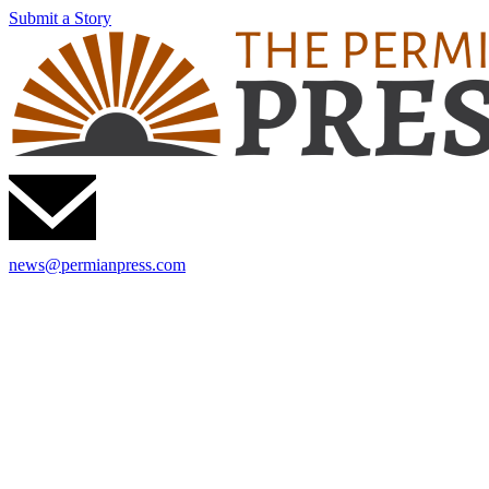
Submit a Story
news@permianpress.com