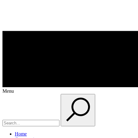
Menu
Home