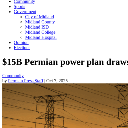
Community
Sports
Government
City of Midland
Midland County
Midland ISD
Midland College
Midland Hospital
Opinion
Elections
$15B Permian power plan draws s
Community
by
Permian Press Staff
| Oct 7, 2025