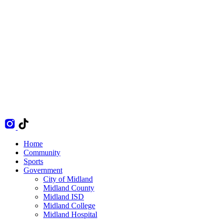
Home
Community
Sports
Government
City of Midland
Midland County
Midland ISD
Midland College
Midland Hospital