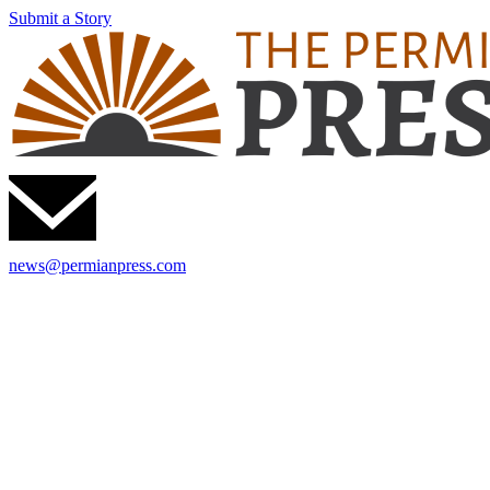
Submit a Story
news@permianpress.com