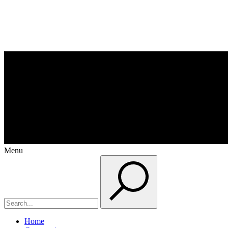
Menu
Home