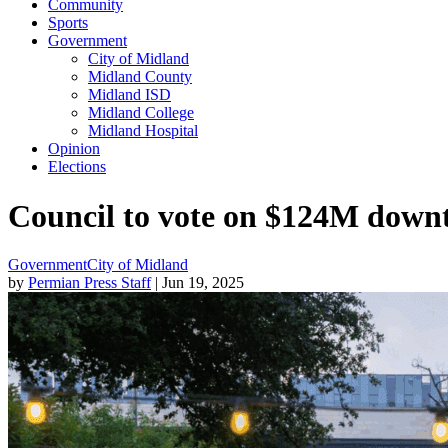
Community
Sports
Government
City of Midland
Midland County
Midland ISD
Midland College
Midland Hospital
Opinion
Elections
Council to vote on $124M dow
Government
City of Midland
by
Permian Press Staff
| Jun 19, 2025