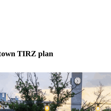
ntown TIRZ plan