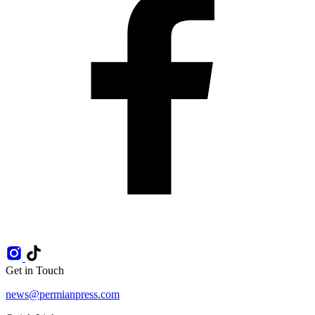
Get in Touch
news@permianpress.com