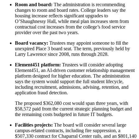
Room and board:
The administration is recommending
changes to room and board rates. College leaders say the
housing increase reflects significant upgrades to
O’Shaughnessy Hall, while meal plan increases stem from
contractual cost increases from the college’s food service
provider over the past two years.
Board vacancy:
Trustees may appoint someone to fill the
unexpired Place 3 board seat. The term, previously held by
Larry Lawrence since 2008, runs through 2028.
Element451 platform:
Trustees will consider adopting
Element451, an AI-driven customer relationship management
platform designed for higher education. The administration
says the system would support the full student lifecycle,
including recruitment, admissions, advising, retention, and
application fraud detection.
The proposed $362,080 cost would span three years, with
$58,572 paid from the current strategic planning budget and
the remaining costs budgeted in future IT budgets.
Facilities projects:
The board will consider several large
campus-related contracts, including fire suppression, a
$507,330 contract for Chaparral Center rails, and an $801,140