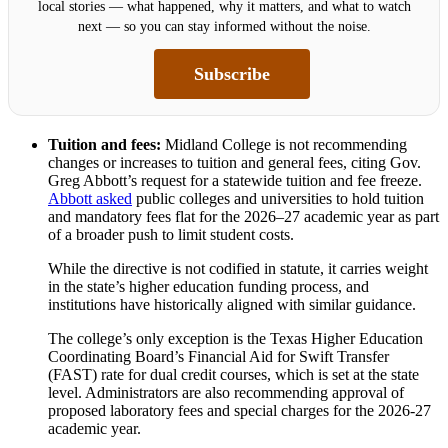
local stories — what happened, why it matters, and what to watch
next — so you can stay informed without the noise.
Subscribe
Tuition and fees:
Midland College is not recommending
changes or increases to tuition and general fees, citing Gov.
Greg Abbott’s request for a statewide tuition and fee freeze.
Abbott asked
public colleges and universities to hold tuition
and mandatory fees flat for the 2026–27 academic year as part
of a broader push to limit student costs.
While the directive is not codified in statute, it carries weight
in the state’s higher education funding process, and
institutions have historically aligned with similar guidance.
The college’s only exception is the Texas Higher Education
Coordinating Board’s Financial Aid for Swift Transfer
(FAST) rate for dual credit courses, which is set at the state
level. Administrators are also recommending approval of
proposed laboratory fees and special charges for the 2026-27
academic year.