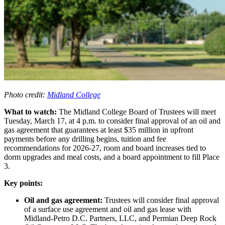
Photo credit:
Midland College
What to watch:
The Midland College Board of Trustees will meet
Tuesday, March 17, at 4 p.m. to consider final approval of an oil and
gas agreement that guarantees at least $35 million in upfront
payments before any drilling begins, tuition and fee
recommendations for 2026-27, room and board increases tied to
dorm upgrades and meal costs, and a board appointment to fill Place
3.
Key points:
Oil and gas agreement:
Trustees will consider final approval
of a surface use agreement and oil and gas lease with
Midland-Petro D.C. Partners, LLC, and Permian Deep Rock