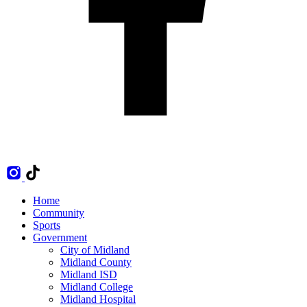
Home
Community
Sports
Government
City of Midland
Midland County
Midland ISD
Midland College
Midland Hospital