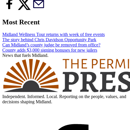
Most Recent
Midland Wellness Tour returns with week of free events
The story behind Chris Davidson Opportunity Park
Can Midland’s county judge be removed from office?
County adds $3,000 signing bonuses for new jailers
News that fuels Midland.
Independent. Informed. Local. Reporting on the people, values, and
decisions shaping Midland.