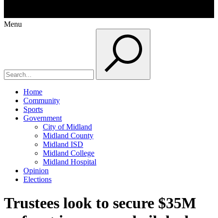
Menu
Home
Community
Sports
Government
City of Midland
Midland County
Midland ISD
Midland College
Midland Hospital
Opinion
Elections
Trustees look to secure $35M