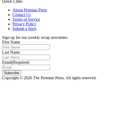
Quick Links
About Permian Press
Contact Us
Terms of Service
Privacy Policy
Submit a Story
Sign up for our weekly recap newsletter.
First Name
Last Name
Email
(Required)
Subscribe
Copyright © 2026 The Permian Press. All rights reserved.