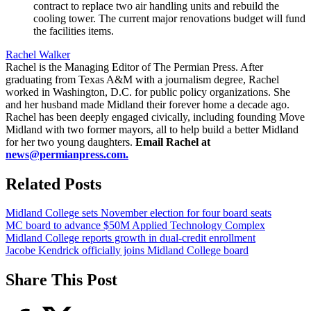
contract to replace two air handling units and rebuild the
cooling tower. The current major renovations budget will fund
the facilities items.
Rachel Walker
Rachel is the Managing Editor of The Permian Press. After
graduating from Texas A&M with a journalism degree, Rachel
worked in Washington, D.C. for public policy organizations. She
and her husband made Midland their forever home a decade ago.
Rachel has been deeply engaged civically, including founding Move
Midland with two former mayors, all to help build a better Midland
for her two young daughters.
Email Rachel at
news@permianpress.com
.
Related Posts
Midland College sets November election for four board seats
MC board to advance $50M Applied Technology Complex
Midland College reports growth in dual-credit enrollment
Jacobe Kendrick officially joins Midland College board
Share This Post