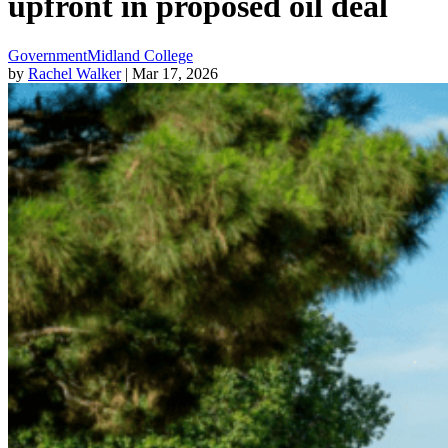
upfront in proposed oil deal
Government
Midland College
by
Rachel Walker
| Mar 17, 2026