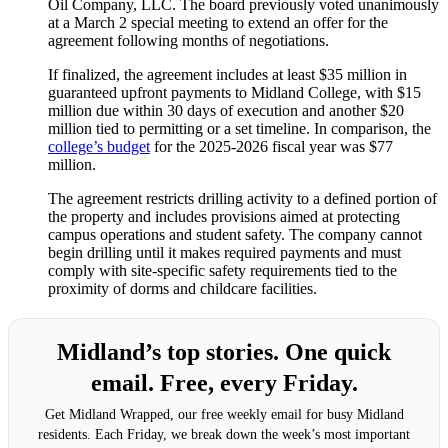
Oil Company, LLC. The board previously voted unanimously
at a March 2 special meeting to extend an offer for the
agreement following months of negotiations.
If finalized, the agreement includes at least $35 million in
guaranteed upfront payments to Midland College, with $15
million due within 30 days of execution and another $20
million tied to permitting or a set timeline. In comparison, the
college’s budget
for the 2025-2026 fiscal year was $77
million.
The agreement restricts drilling activity to a defined portion of
the property and includes provisions aimed at protecting
campus operations and student safety. The company cannot
begin drilling until it makes required payments and must
comply with site-specific safety requirements tied to the
proximity of dorms and childcare facilities.
Midland’s top stories. One quick
email. Free, every Friday.
Get Midland Wrapped, our free weekly email for busy Midland
residents. Each Friday, we break down the week’s most important