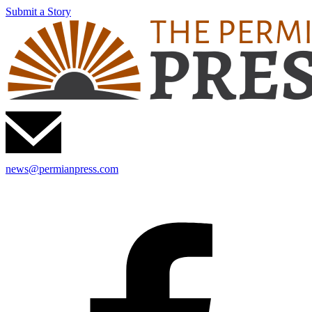
Submit a Story
news@permianpress.com