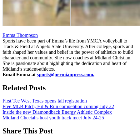
Emma Thompson
Sports have been part of Emma’s life from YMCA volleyball to
Track & Field at Angelo State University. After college, sports and
faith shaped her values and belief in the power of athletics to build
character and community. She now coaches at Midland Christian.
She is passionate about highlighting the dedication and heart of
Midland’s student-athletes.
Email Emma at
sports@permianpress.com
.
Related Posts
First Tee West Texas opens fall registration
Free MLB Pitch, Hit & Run competition coming July 22
Inside the new Diamondback Energy Athletic Complex
Midland Cheetahs host youth track meet July 24-25
Share This Post