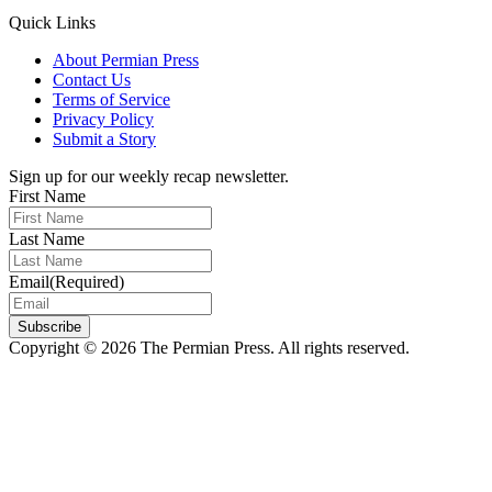
Quick Links
About Permian Press
Contact Us
Terms of Service
Privacy Policy
Submit a Story
Sign up for our weekly recap newsletter.
First Name
Last Name
Email
(Required)
Subscribe
Copyright © 2026 The Permian Press. All rights reserved.