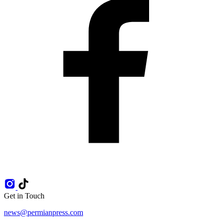
Get in Touch
news@permianpress.com