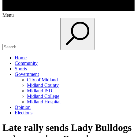
Menu
Home
Community
Sports
Government
City of Midland
Midland County
Midland ISD
Midland College
Midland Hospital
Opinion
Elections
Late rally sends Lady Bulldogs