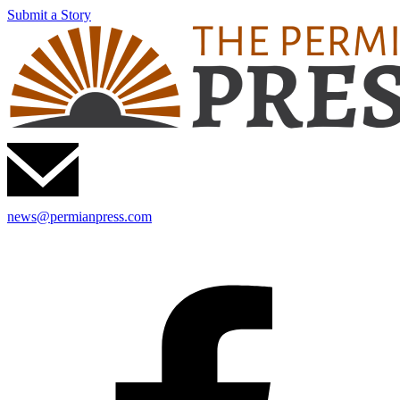
Submit a Story
news@permianpress.com