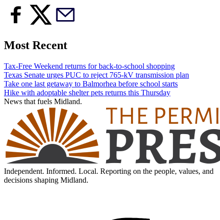
Most Recent
Tax-Free Weekend returns for back-to-school shopping
Texas Senate urges PUC to reject 765-kV transmission plan
Take one last getaway to Balmorhea before school starts
Hike with adoptable shelter pets returns this Thursday
News that fuels Midland.
Independent. Informed. Local. Reporting on the people, values, and
decisions shaping Midland.