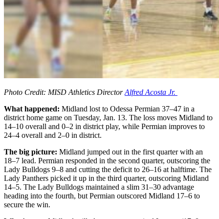
Photo Credit: MISD Athletics Director
Alfred Acosta Jr.
What happened:
Midland lost to Odessa Permian 37–47 in a
district home game on Tuesday, Jan. 13. The loss moves Midland to
14–10 overall and 0–2 in district play, while Permian improves to
24–4 overall and 2–0 in district.
The big picture:
Midland jumped out in the first quarter with an
18–7 lead. Permian responded in the second quarter, outscoring the
Lady Bulldogs 9–8 and cutting the deficit to 26–16 at halftime. The
Lady Panthers picked it up in the third quarter, outscoring Midland
14–5. The Lady Bulldogs maintained a slim 31–30 advantage
heading into the fourth, but Permian outscored Midland 17–6 to
secure the win.