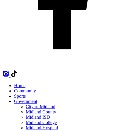
Home
Community
Sports
Government
City of Midland
Midland County
Midland ISD
Midland College
Midland Hospital