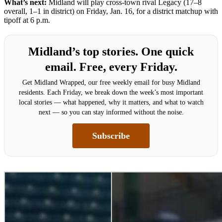
What’s next:
Midland will play cross-town rival Legacy (17–8
overall, 1–1 in district) on Friday, Jan. 16, for a district matchup with
tipoff at 6 p.m.
Midland’s top stories. One quick
email. Free, every Friday.
Get Midland Wrapped, our free weekly email for busy Midland
residents. Each Friday, we break down the week’s most important
local stories — what happened, why it matters, and what to watch
next — so you can stay informed without the noise.
Subscribe