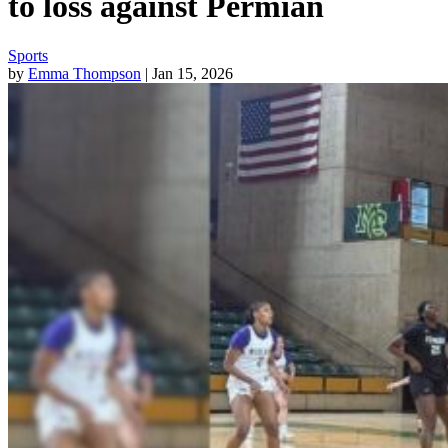
to loss against Permian
Sports
by
Emma Thompson
| Jan 15, 2026