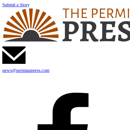
Submit a Story
news@permianpress.com