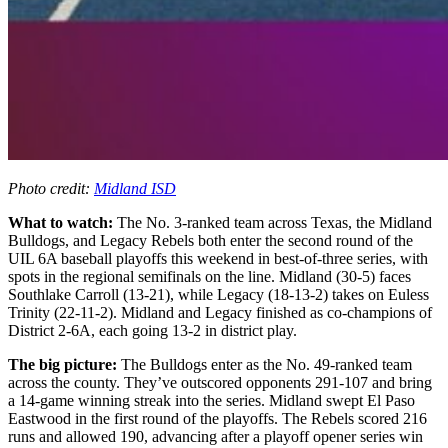
Photo credit:
Midland ISD
What to watch:
The No. 3-ranked team across Texas, the Midland
Bulldogs, and Legacy Rebels both enter the second round of the
UIL 6A baseball playoffs this weekend in best-of-three series, with
spots in the regional semifinals on the line. Midland (30-5) faces
Southlake Carroll (13-21), while Legacy (18-13-2) takes on Euless
Trinity (22-11-2). Midland and Legacy finished as co-champions of
District 2-6A, each going 13-2 in district play.
The big picture:
The Bulldogs enter as the No. 49-ranked team
across the county. They’ve outscored opponents 291-107 and bring
a 14-game winning streak into the series. Midland swept El Paso
Eastwood in the first round of the playoffs. The Rebels scored 216
runs and allowed 190, advancing after a playoff opener series win