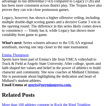
advantage in run differential (+43) compared to Legacy (+26) and
has been more consistent across district play. The Trojans have also
proven they can win close postseason games.
Legacy, however, has shown a higher offensive ceiling, including
multiple double-digit scoring games and a decisive Game 3 win in
the opening round. The difference in this series likely comes down
to consistency — Trinity has it, while Legacy has shown more
variability from game to game.
What’s next:
Series winners advance to the UIL 6A regional
semifinals, moving one step closer to the state tournament.
Emma Thompson
Sports have been part of Emma’s life from YMCA volleyball to
Track & Field at Angelo State University. After college, sports and
faith shaped her values and belief in the power of athletics to build
character and community. She now coaches at Midland Christian.
She is passionate about highlighting the dedication and heart of
Midland’s student-athletes.
Email Emma at
sports@permianpress.com
.
Related Posts
More than 100 athletes compete in Rock the Rind Triathlon