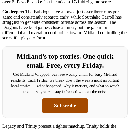
over El Paso Eastlake that included a 17-1 third game score.
Go deeper:
The Bulldogs have allowed just over three runs per
game and consistently separate early, while Southlake Carroll has
struggled to generate consistent offense across the season. The
Dragons have kept games close at times, but the gap in run
differential and overall record points toward Midland controlling the
series if it plays to form.
Midland’s top stories. One quick
email. Free, every Friday.
Get Midland Wrapped, our free weekly email for busy Midland
residents. Each Friday, we break down the week’s most important
local stories — what happened, why it matters, and what to watch
next — so you can stay informed without the noise.
Subscribe
Legacy and Trinity present a tighter matchup. Trinity holds the