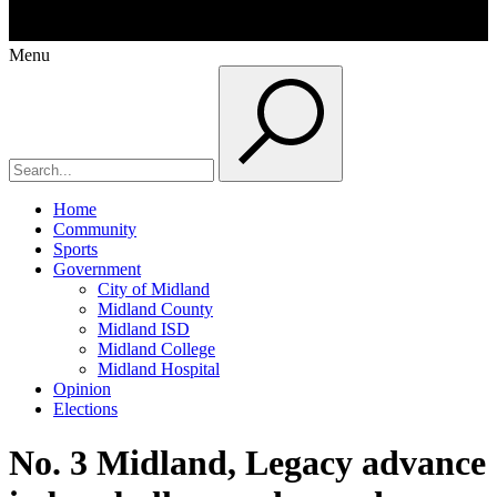
Menu
Home
Community
Sports
Government
City of Midland
Midland County
Midland ISD
Midland College
Midland Hospital
Opinion
Elections
No. 3 Midland, Legacy advance