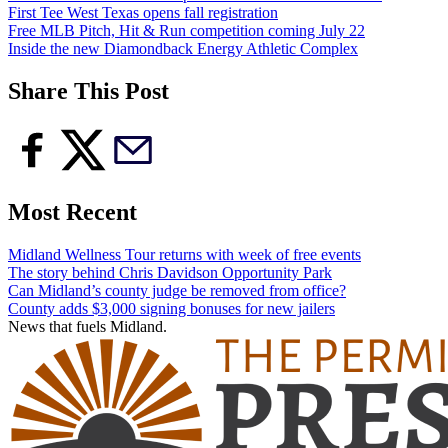
First Tee West Texas opens fall registration
Free MLB Pitch, Hit & Run competition coming July 22
Inside the new Diamondback Energy Athletic Complex
Share This Post
Most Recent
Midland Wellness Tour returns with week of free events
The story behind Chris Davidson Opportunity Park
Can Midland’s county judge be removed from office?
County adds $3,000 signing bonuses for new jailers
News that fuels Midland.