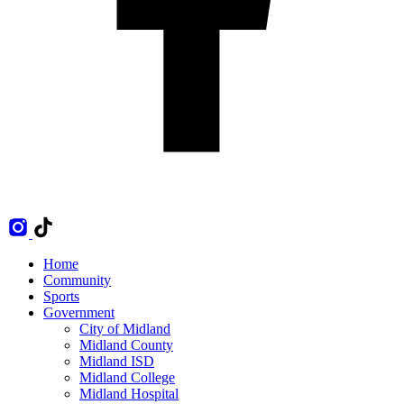
Home
Community
Sports
Government
City of Midland
Midland County
Midland ISD
Midland College
Midland Hospital