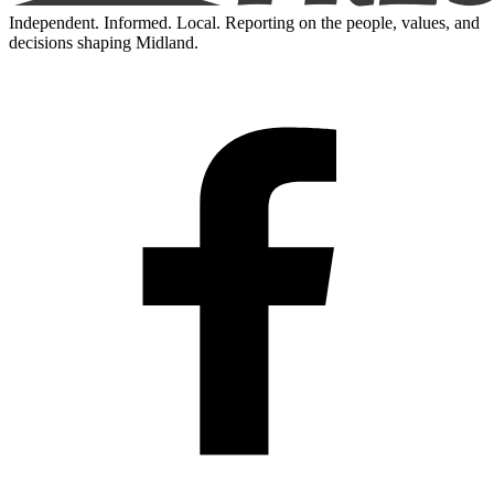
Independent. Informed. Local. Reporting on the people, values, and
decisions shaping Midland.