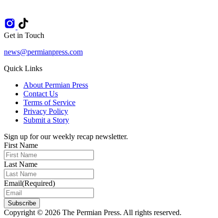
Get in Touch
news@permianpress.com
Quick Links
About Permian Press
Contact Us
Terms of Service
Privacy Policy
Submit a Story
Sign up for our weekly recap newsletter.
First Name
Last Name
Email
(Required)
Subscribe
Copyright © 2026 The Permian Press. All rights reserved.