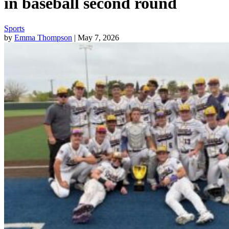
in baseball second round
Sports
by
Emma Thompson
| May 7, 2026