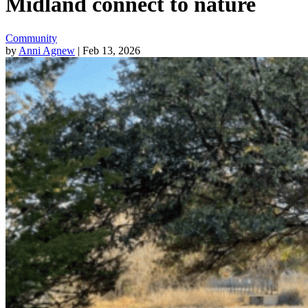
Midland connect to nature
Community
by
Anni Agnew
| Feb 13, 2026