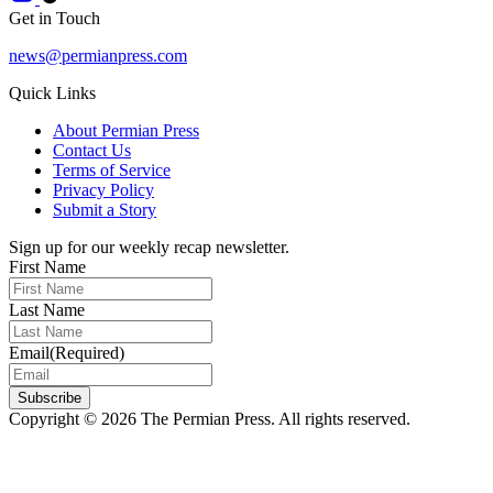
Get in Touch
news@permianpress.com
Quick Links
About Permian Press
Contact Us
Terms of Service
Privacy Policy
Submit a Story
Sign up for our weekly recap newsletter.
First Name
Last Name
Email
(Required)
Subscribe
Copyright © 2026 The Permian Press. All rights reserved.