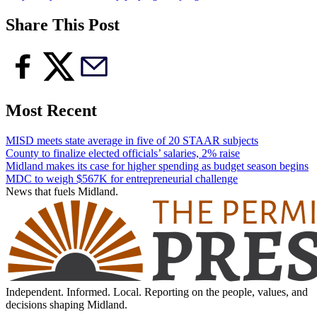
Share This Post
Most Recent
MISD meets state average in five of 20 STAAR subjects
County to finalize elected officials’ salaries, 2% raise
Midland makes its case for higher spending as budget season begins
MDC to weigh $567K for entrepreneurial challenge
News that fuels Midland.
Independent. Informed. Local. Reporting on the people, values, and
decisions shaping Midland.