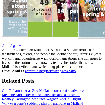
Anni Agnew
As a third-generation Midlander, Anni is passionate about sharing
the traditions, events, and people that define the city. After six years
working and volunteering with local organizations, she continues to
invest in the community—now by telling the stories that show
Midland is a vibrant and welcoming place to call home.
Email Anni at
community@permianpress.com
.
Related Posts
Giraffe barn next as Zoo Midland construction advances
Meet the Midlander whose house became a museum
Rodney Carrington headlines Wagner Noël in August
Why everyone’s suddenly playing mahjong in Midland