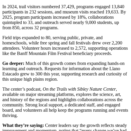
In 2024, trail visitors numbered 37,429, programs engaged 13,840
participants in 232 sessions, and museum visits reached 19,633. By
2025, program participants increased by 18%, collaborations
quintupled to 33, and outreach served nearly 9,000 students, up
from 850, across 32 programs.
Field trips expanded to 80, serving public, private, and
homeschools, while free spring and fall festivals drew over 2,200
attendees. Volunteer hours increased to 2,572, supporting operations
like the Banff Mountain Film Festival beneficiary proceeds.
Go deeper:
Much of this growth comes from expanding hands-on
learning and outreach. Requests for information about the Llano
Estacado grew to 300 this year, supporting research and curiosity of
this unique high plains region.
The center’s podcast,
On the Trails with Sibley Nature Center
,
available on major streaming platforms, explores the science, art,
and history of the regions and highlights collaborations across the
community. Strong local support, a dedicated staff, and engaged
board, and volunteers all help keep the programs running and events
thriving.
What they’re saying:
Center leaders say the growth reflects steady
improvement and momentum, noting that “every change we’ve had