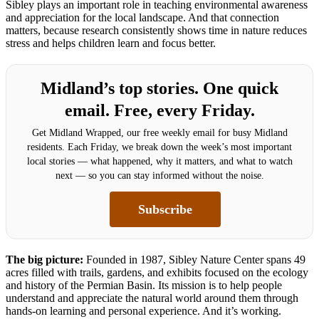
Sibley plays an important role in teaching environmental awareness
and appreciation for the local landscape. And that connection
matters, because research consistently shows time in nature reduces
stress and helps children learn and focus better.
Midland’s top stories. One quick
email. Free, every Friday.
Get Midland Wrapped, our free weekly email for busy Midland
residents. Each Friday, we break down the week’s most important
local stories — what happened, why it matters, and what to watch
next — so you can stay informed without the noise.
Subscribe
The big picture:
Founded in 1987, Sibley Nature Center spans 49
acres filled with trails, gardens, and exhibits focused on the ecology
and history of the Permian Basin. Its mission is to help people
understand and appreciate the natural world around them through
hands-on learning and personal experience. And it’s working.