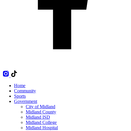
Home
Community
Sports
Government
City of Midland
Midland County
Midland ISD
Midland College
Midland Hospital