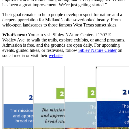
has been a great improvement. We’re just getting started.”
Their goal remains to help people develop respect for nature and a
deeper appreciation for Midland’s often-overlooked beauty. From
wide-open landscapes to those famous West Texas sunset skies.
What’s next:
You can visit Sibley NAture Center at 1307 E.
Wadley Ave. to walk the trails, explore exhibits, or attend programs.
Admission is free, and the grounds are open daily. For upcoming
events, guided hikes, or festivales, follow
Sibley Nature Center
on
social media or visit their
website
.