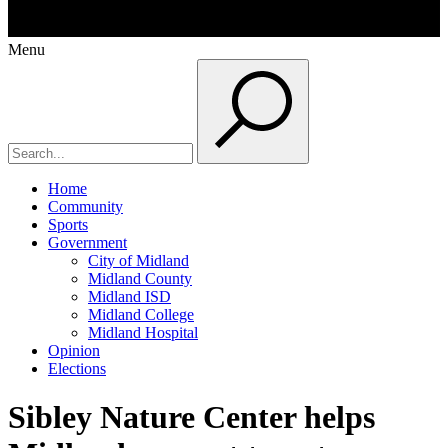
Menu
Home
Community
Sports
Government
City of Midland
Midland County
Midland ISD
Midland College
Midland Hospital
Opinion
Elections
Sibley Nature Center helps