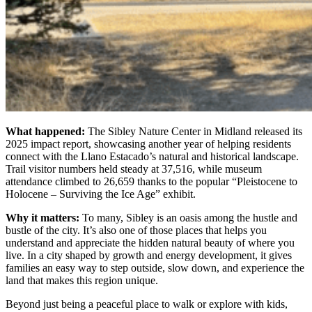
What happened:
The Sibley Nature Center in Midland released its
2025 impact report, showcasing another year of helping residents
connect with the Llano Estacado’s natural and historical landscape.
Trail visitor numbers held steady at 37,516, while museum
attendance climbed to 26,659 thanks to the popular “Pleistocene to
Holocene – Surviving the Ice Age” exhibit.
Why it matters:
To many, Sibley is an oasis among the hustle and
bustle of the city. It’s also one of those places that helps you
understand and appreciate the hidden natural beauty of where you
live. In a city shaped by growth and energy development, it gives
families an easy way to step outside, slow down, and experience the
land that makes this region unique.
Beyond just being a peaceful place to walk or explore with kids,