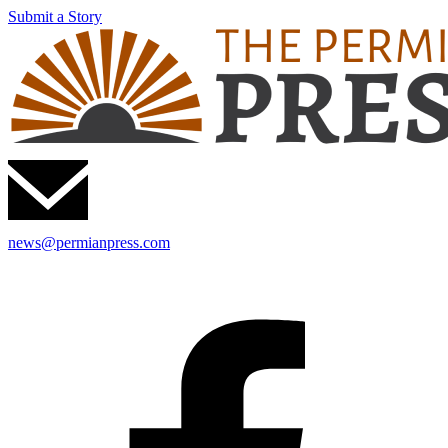
Submit a Story
news@permianpress.com