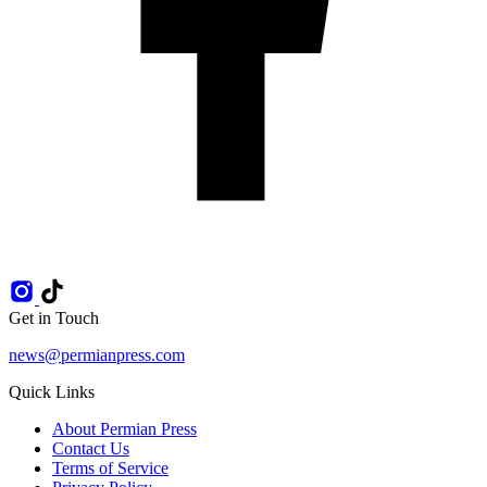
Get in Touch
news@permianpress.com
Quick Links
About Permian Press
Contact Us
Terms of Service