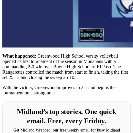
What happened:
Greenwood High School varsity volleyball
opened its first tournament of the season in Monahans with a
commanding 2-0 win over Bowie High School of El Paso. The
Rangerettes controlled the match from start to finish, taking the first
set 25-13 and closing the sweep 25-10.
With the victory, Greenwood improves to 2-1 and begins the
tournament on a strong note.
Midland’s top stories. One quick
email. Free, every Friday.
Get Midland Wrapped, our free weekly email for busy Midland