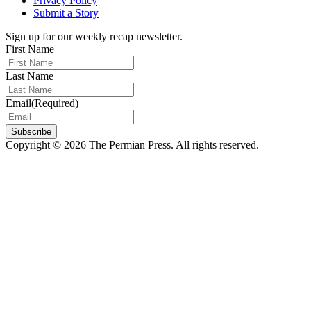
Privacy Policy
Submit a Story
Sign up for our weekly recap newsletter.
First Name
Last Name
Email
(Required)
Subscribe
Copyright © 2026 The Permian Press. All rights reserved.