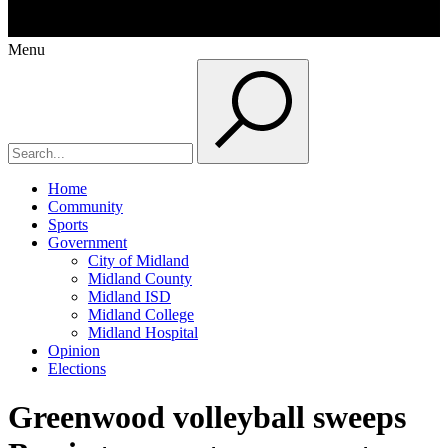
Menu
Home
Community
Sports
Government
City of Midland
Midland County
Midland ISD
Midland College
Midland Hospital
Opinion
Elections
Greenwood volleyball sweeps