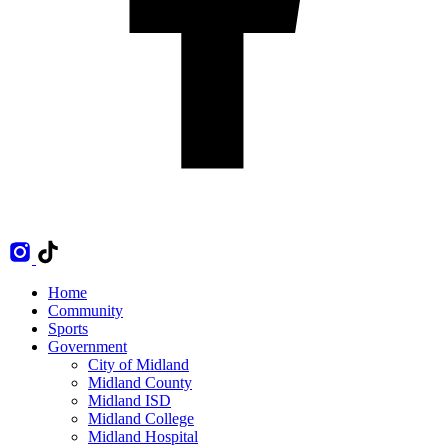
Home
Community
Sports
Government
City of Midland
Midland County
Midland ISD
Midland College
Midland Hospital