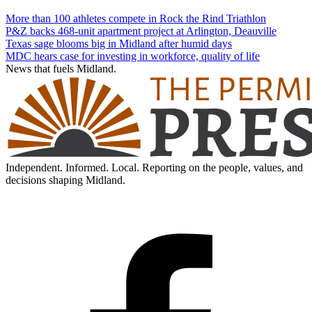
More than 100 athletes compete in Rock the Rind Triathlon
P&Z backs 468-unit apartment project at Arlington, Deauville
Texas sage blooms big in Midland after humid days
MDC hears case for investing in workforce, quality of life
News that fuels Midland.
Independent. Informed. Local. Reporting on the people, values, and
decisions shaping Midland.