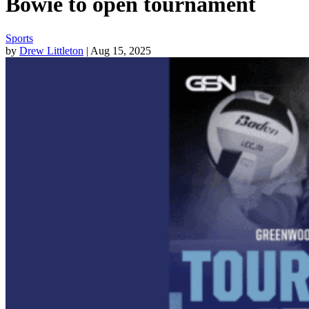
Bowie to open tournament
Sports
by
Drew Littleton
| Aug 15, 2025