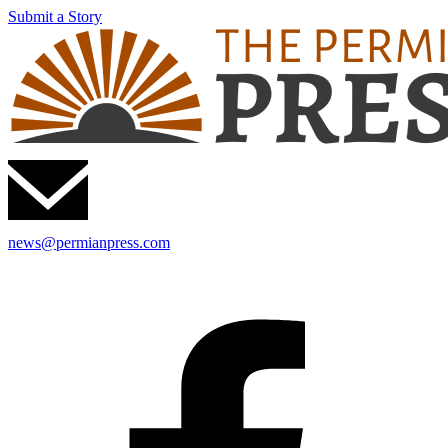
Submit a Story
news@permianpress.com