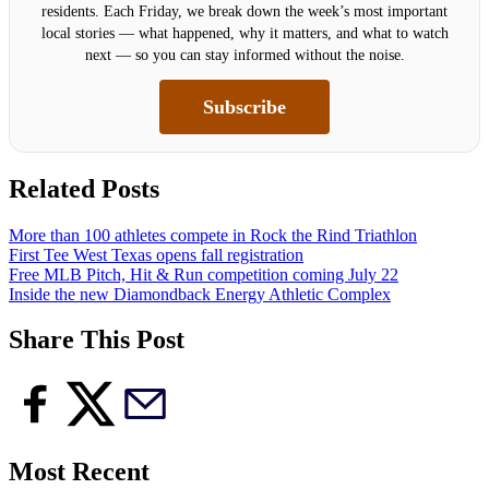
residents. Each Friday, we break down the week’s most important
local stories — what happened, why it matters, and what to watch
next — so you can stay informed without the noise.
Subscribe
Related Posts
More than 100 athletes compete in Rock the Rind Triathlon
First Tee West Texas opens fall registration
Free MLB Pitch, Hit & Run competition coming July 22
Inside the new Diamondback Energy Athletic Complex
Share This Post
Most Recent